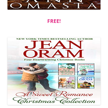
FREE!