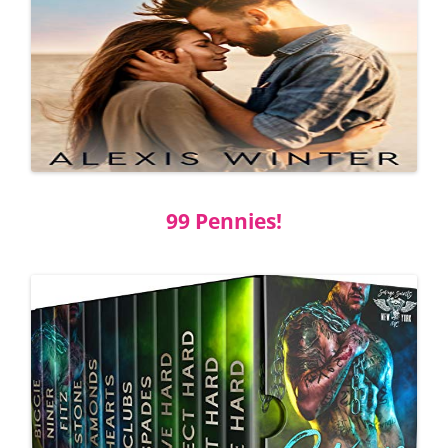
99 Pennies!