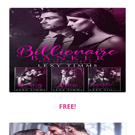
FREE!