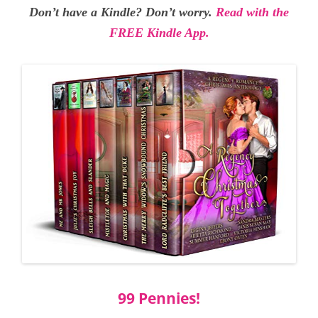
Don’t have a Kindle? Don’t worry.
Read with the
FREE Kindle App.
99 Pennies!