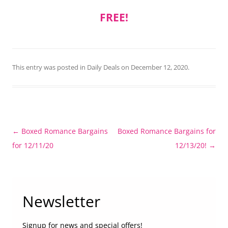
FREE!
This entry was posted in
Daily Deals
on
December 12, 2020
.
Post
←
Boxed Romance Bargains
Boxed Romance Bargains for
navigation
for 12/11/20
12/13/20!
→
Newsletter
Signup for news and special offers!