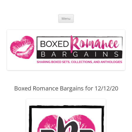
Skip
to
Boxed Romance Bargains
content
Sharing boxed sets, collections, and anthologies
Menu
Boxed Romance Bargains for 12/12/20