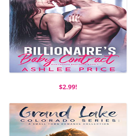
$2.99!