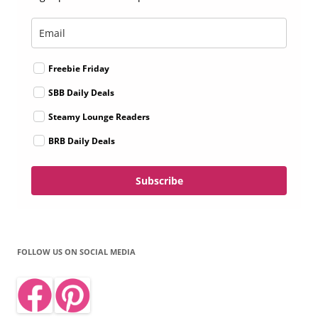
Freebie Friday
SBB Daily Deals
Steamy Lounge Readers
BRB Daily Deals
Subscribe
FOLLOW US ON SOCIAL MEDIA