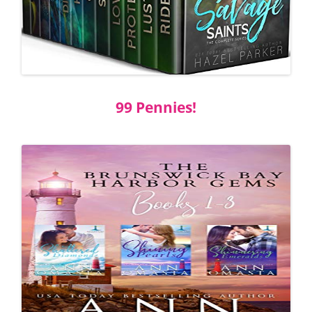
99 Pennies!