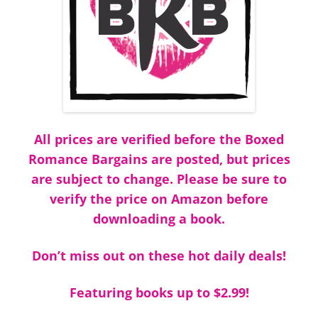
All prices are verified before the Boxed
Romance Bargains are posted, but prices
are subject to change. Please be sure to
verify the price on Amazon before
downloading a book.
Don’t miss out on these hot daily deals!
Featuring books up to $2.99!