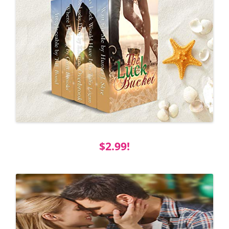
$2.99!