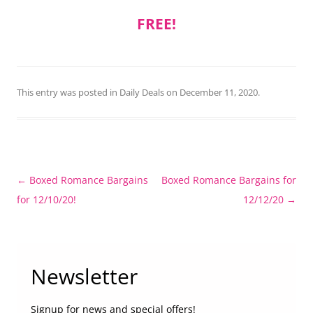
FREE!
This entry was posted in
Daily Deals
on
December 11, 2020
.
Post
←
Boxed Romance Bargains
Boxed Romance Bargains for
navigation
for 12/10/20!
12/12/20
→
Newsletter
Signup for news and special offers!