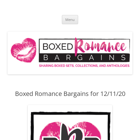
Skip
to
Boxed Romance Bargains
content
Sharing boxed sets, collections, and anthologies
Menu
Boxed Romance Bargains for 12/11/20