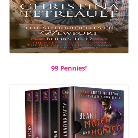
99 Pennies!