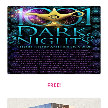
FREE!