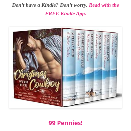
Don’t have a Kindle? Don’t worry.
Read with the
FREE Kindle App.
99 Pennies!