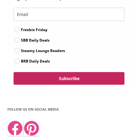
Freebie Friday
SBB Daily Deals
Steamy Lounge Readers
BRB Daily Deals
Subscribe
FOLLOW US ON SOCIAL MEDIA