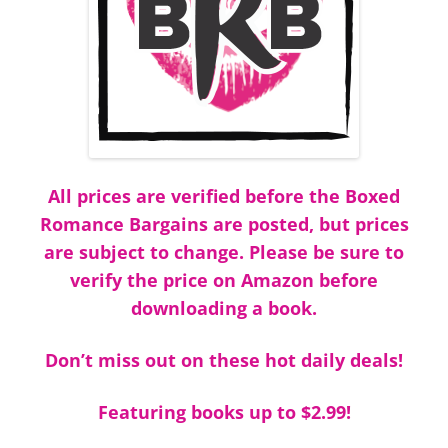
All prices are verified before the Boxed
Romance Bargains are posted, but prices
are subject to change. Please be sure to
verify the price on Amazon before
downloading a book.
Don’t miss out on these hot daily deals!
Featuring books up to $2.99!