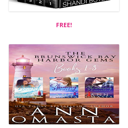
FREE!