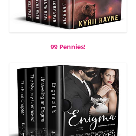
99 Pennies!