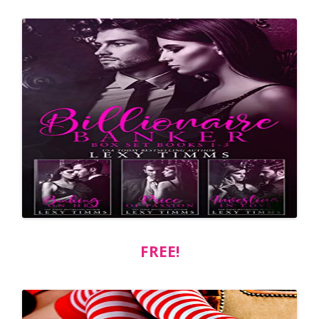
FREE!