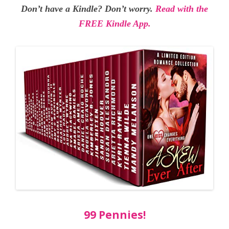
Don’t have a Kindle? Don’t worry.
Read with the
FREE Kindle App.
99 Pennies!