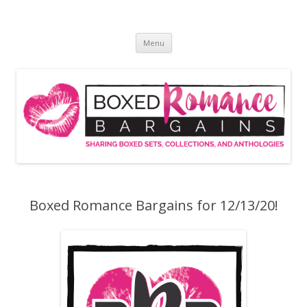
Skip
to
Boxed Romance Bargains
content
Sharing boxed sets, collections, and anthologies
Menu
Boxed Romance Bargains for 12/13/20!