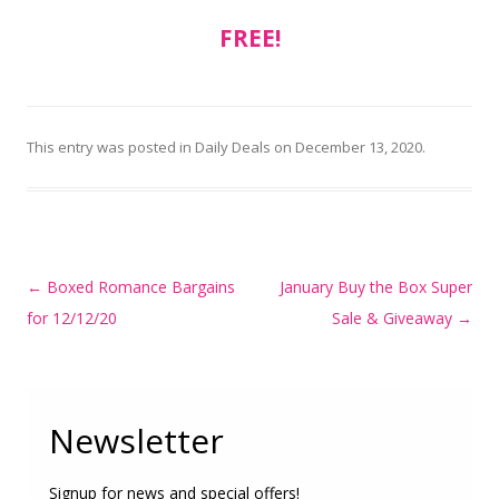
FREE!
This entry was posted in
Daily Deals
on
December 13, 2020
.
Post
←
Boxed Romance Bargains
January Buy the Box Super
navigation
for 12/12/20
Sale & Giveaway
→
Newsletter
Signup for news and special offers!