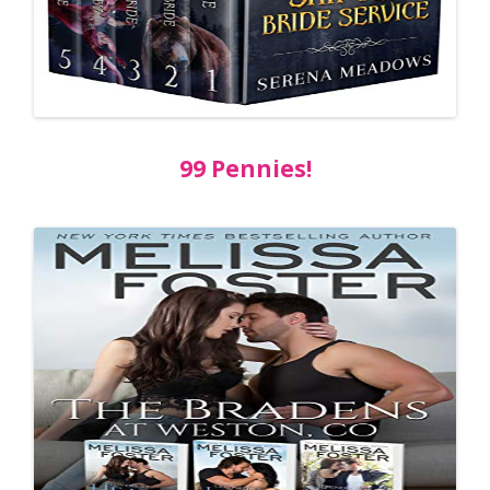
99 Pennies!