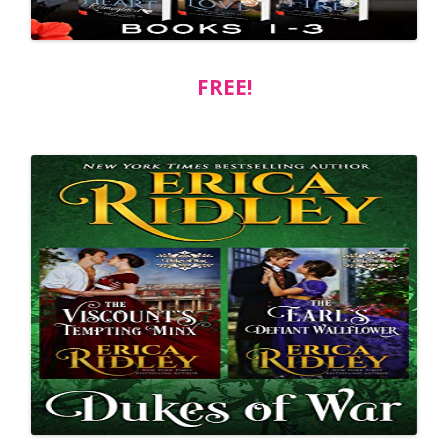
FREE!