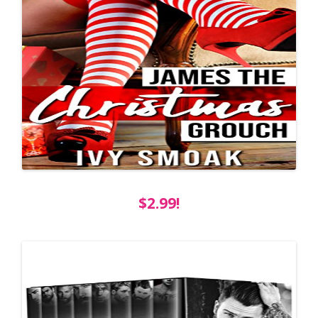
$2.99!