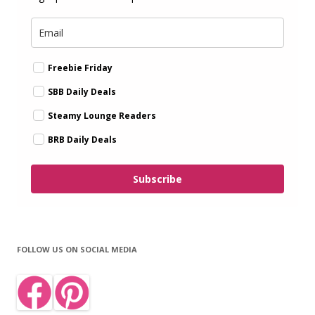
Freebie Friday
SBB Daily Deals
Steamy Lounge Readers
BRB Daily Deals
Subscribe
FOLLOW US ON SOCIAL MEDIA