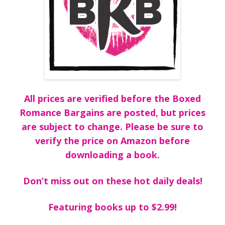
All prices are verified before the Boxed
Romance Bargains are posted, but prices
are subject to change. Please be sure to
verify the price on Amazon before
downloading a book.
Don’t miss out on these hot daily deals!
Featuring books up to $2.99!