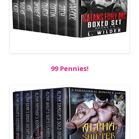
99 Pennies!