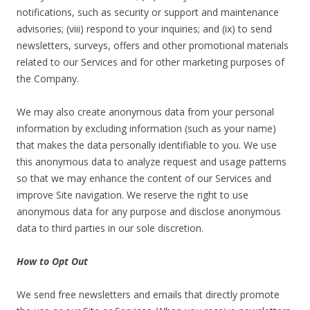
notifications, such as security or support and maintenance
advisories; (viii) respond to your inquiries; and (ix) to send
newsletters, surveys, offers and other promotional materials
related to our Services and for other marketing purposes of
the Company.
We may also create anonymous data from your personal
information by excluding information (such as your name)
that makes the data personally identifiable to you. We use
this anonymous data to analyze request and usage patterns
so that we may enhance the content of our Services and
improve Site navigation. We reserve the right to use
anonymous data for any purpose and disclose anonymous
data to third parties in our sole discretion.
How to Opt Out
We send free newsletters and emails that directly promote