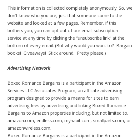
This information is collected completely anonymously. So, we
don’t know who you are, just that someone came to the
website and looked at a few pages. Remember, if this
bothers you, you can opt out of our email subscription
service at any time by clicking the “unsubscribe link” at the
bottom of every email. (But why would you want to? Bargain
books! Giveaways! Stick around. Pretty please.)
Advertising Network
Boxed Romance Bargains is a participant in the Amazon
Services LLC Associates Program, an affiliate advertising
program designed to provide a means for sites to earn
advertising fees by advertising and linking Boxed Romance
Bargains to Amazon properties including, but not limited to,
amazon.com, endless.com, myhabit.com, smallparts.com, or
amazonwireless.com.
Boxed Romance Bargains is a participant in the Amazon