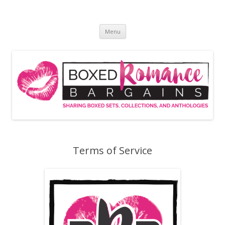
Skip
to
Boxed Romance Bargains
content
Sharing boxed sets, collections, and anthologies
Menu
Terms of Service