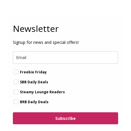
Newsletter
Signup for news and special offers!
Freebie Friday
SBB Daily Deals
Steamy Lounge Readers
BRB Daily Deals
Subscribe