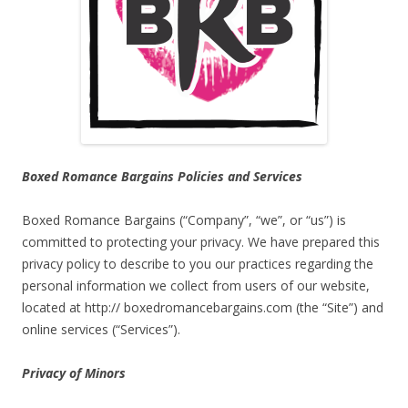
Boxed Romance Bargains Policies and Services
Boxed Romance Bargains (“Company”, “we”, or “us”) is
committed to protecting your privacy. We have prepared this
privacy policy to describe to you our practices regarding the
personal information we collect from users of our website,
located at http:// boxedromancebargains.com (the “Site”) and
online services (“Services”).
Privacy of Minors