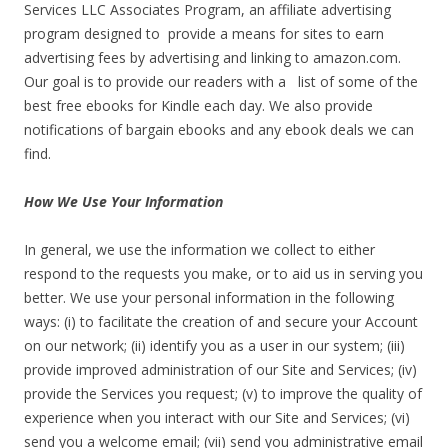
Services LLC Associates Program, an affiliate advertising
program designed to provide a means for sites to earn
advertising fees by advertising and linking to amazon.com.
Our goal is to provide our readers with a list of some of the
best free ebooks for Kindle each day. We also provide
notifications of bargain ebooks and any ebook deals we can
find.
How We Use Your Information
In general, we use the information we collect to either
respond to the requests you make, or to aid us in serving you
better. We use your personal information in the following
ways: (i) to facilitate the creation of and secure your Account
on our network; (ii) identify you as a user in our system; (iii)
provide improved administration of our Site and Services; (iv)
provide the Services you request; (v) to improve the quality of
experience when you interact with our Site and Services; (vi)
send you a welcome email; (vii) send you administrative email