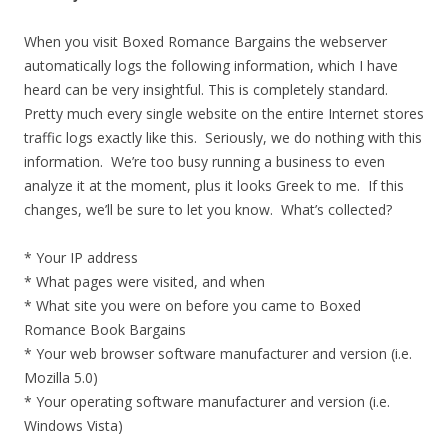
When you visit Boxed Romance Bargains the webserver
automatically logs the following information, which I have
heard can be very insightful. This is completely standard.
Pretty much every single website on the entire Internet stores
traffic logs exactly like this. Seriously, we do nothing with this
information. We’re too busy running a business to even
analyze it at the moment, plus it looks Greek to me. If this
changes, we’ll be sure to let you know. What’s collected?
* Your IP address
* What pages were visited, and when
* What site you were on before you came to Boxed
Romance Book Bargains
* Your web browser software manufacturer and version (i.e.
Mozilla 5.0)
* Your operating software manufacturer and version (i.e.
Windows Vista)