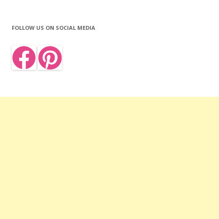
FOLLOW US ON SOCIAL MEDIA