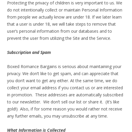
Protecting the privacy of children is very important to us. We
do not intentionally collect or maintain Personal Information
from people we actually know are under 18. If we later learn
that a user is under 18, we will take steps to remove that
user’s personal information from our databases and to
prevent the user from utilizing the Site and the Service.
Subscription and Spam
Boxed Romance Bargains is serious about maintaining your
privacy. We don’t like to get spam, and can appreciate that
you don’t want to get any either. At the same time, we do
collect your email address if you contact us or are interested
in promotion. These addresses are automatically subscribed
to our newsletter. We don’t sell our list or share it. (It’s like
gold!) Also, if for some reason you would rather not receive
any further emails, you may unsubscribe at any time.
What Information is Collected