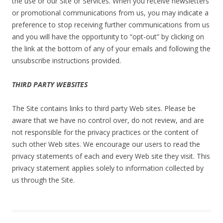
the use or our Site or Services. When you receive newsletters
or promotional communications from us, you may indicate a
preference to stop receiving further communications from us
and you will have the opportunity to “opt-out” by clicking on
the link at the bottom of any of your emails and following the
unsubscribe instructions provided.
THIRD PARTY WEBSITES
The Site contains links to third party Web sites. Please be
aware that we have no control over, do not review, and are
not responsible for the privacy practices or the content of
such other Web sites. We encourage our users to read the
privacy statements of each and every Web site they visit. This
privacy statement applies solely to information collected by
us through the Site.