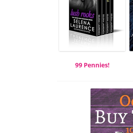
99 Pennies!