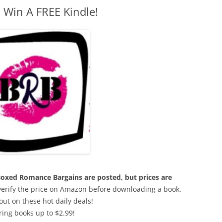
 Win A FREE Kindle!
e Boxed Romance Bargains are posted, but prices are
 verify the price on Amazon before downloading a book.
out on these hot daily deals!
ring books up to $2.99!