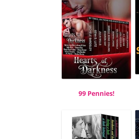
99 Pennies!