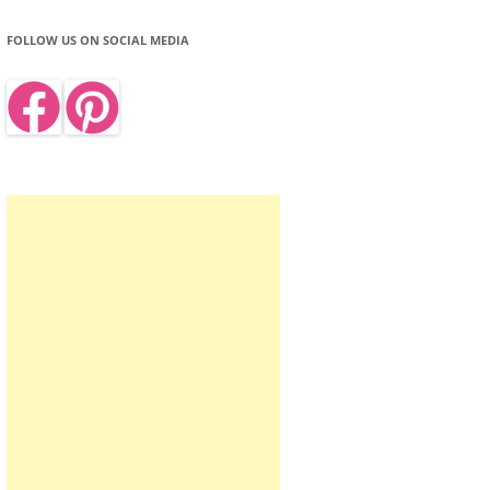
FOLLOW US ON SOCIAL MEDIA