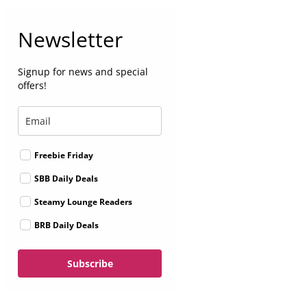
Newsletter
Signup for news and special
offers!
Freebie Friday
SBB Daily Deals
Steamy Lounge Readers
BRB Daily Deals
Subscribe