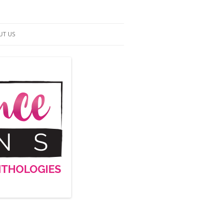
UT US
NTACT US
RMS OF SERVICE
 UP