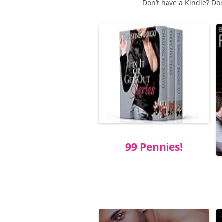
Don’t have a Kindle? Do
99 Pennies!