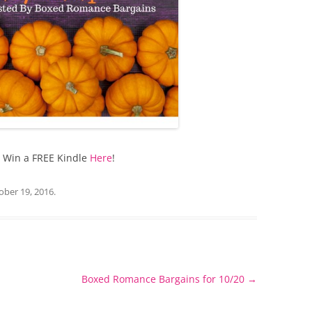
o Win a FREE Kindle
Here
!
ober 19, 2016
.
Boxed Romance Bargains for 10/20
→