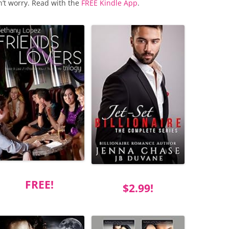
n’t worry. Read with the
FREE Kindle App
.
FREE!
$2.99!