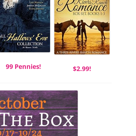
99 Pennies!
$2.99!