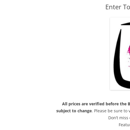
Enter To
All prices are verified before th
subject to change
. Please be sure to
Don’t miss 
Featu