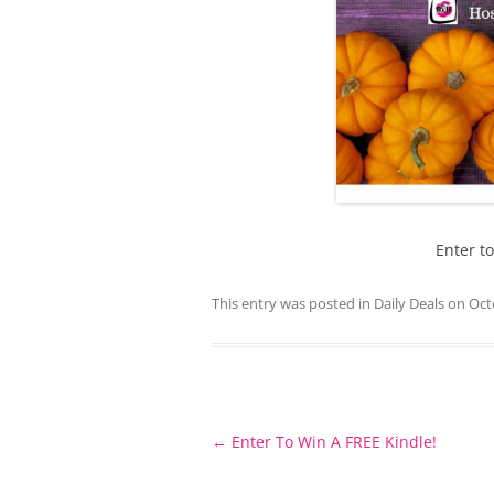
Enter t
This entry was posted in
Daily Deals
on
Oct
Post
←
Enter To Win A FREE Kindle!
navigation