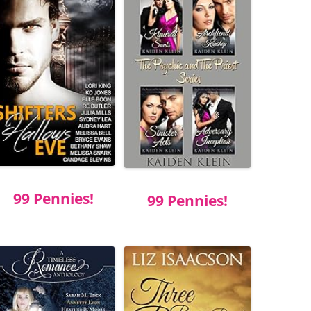
99 Pennies!
99 Pennies!