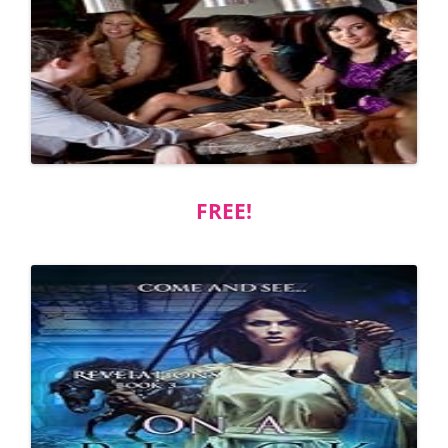
FREE!