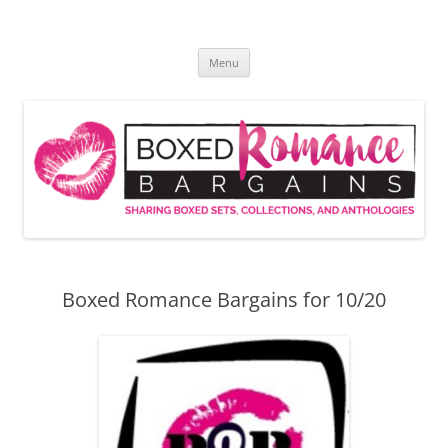
Skip
to
Boxed Romance Bargains
content
Sharing boxed sets, collections, and anthologies
Menu
Boxed Romance Bargains for 10/20