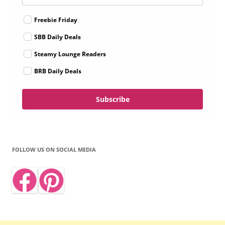
Freebie Friday
SBB Daily Deals
Steamy Lounge Readers
BRB Daily Deals
Subscribe
FOLLOW US ON SOCIAL MEDIA