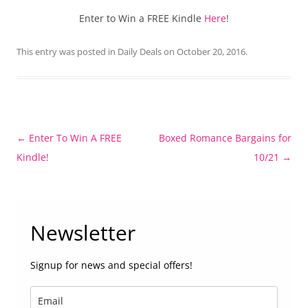
Enter to Win a FREE Kindle
Here
!
This entry was posted in
Daily Deals
on
October 20, 2016
.
Post
←
Enter To Win A FREE
Boxed Romance Bargains for
navigation
Kindle!
10/21
→
Newsletter
Signup for news and special offers!