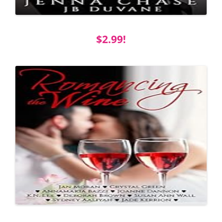
$2.99!