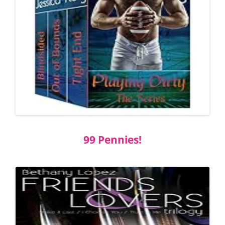
99 Pennies!