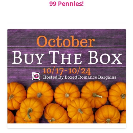
99 Pennies!