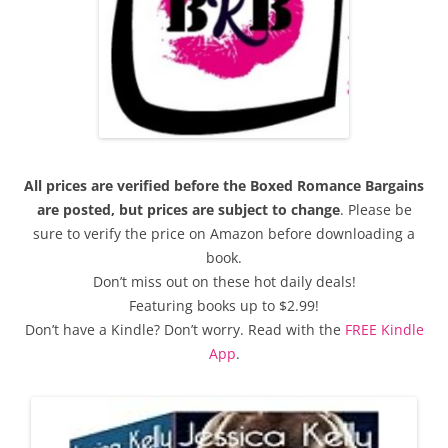
All prices are verified before the Boxed Romance Bargains
are posted, but prices are subject to change
. Please be
sure to verify the price on Amazon before downloading a
book.
Don’t miss out on these hot daily deals!
Featuring books up to $2.99!
Don’t have a Kindle? Don’t worry. Read with the
FREE Kindle
App
.