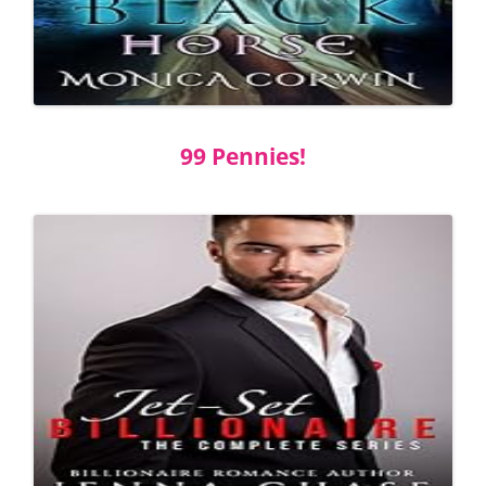
99 Pennies!