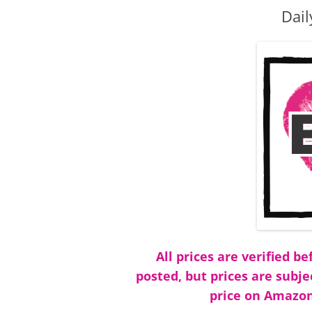
Dail
All prices are verified 
posted, but prices are subje
price on Amazon