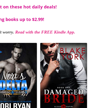
t on these hot daily deals!
ng books up to $2.99!
t worry.
Read with the FREE Kindle App.