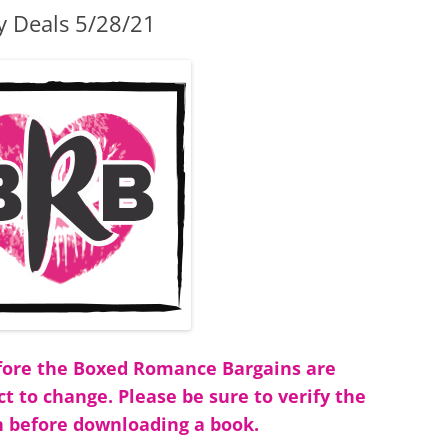
y Deals 5/28/21
before the Boxed Romance Bargains are
ct to change. Please be sure to verify the
 before downloading a book.