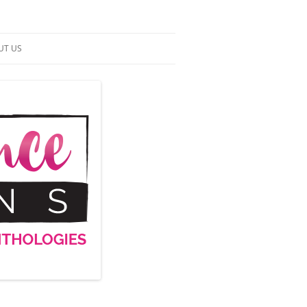
UT US
NTACT US
RMS OF SERVICE
 UP