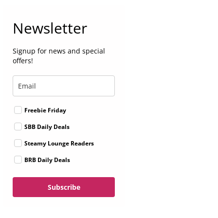
Newsletter
Signup for news and special
offers!
Freebie Friday
SBB Daily Deals
Steamy Lounge Readers
BRB Daily Deals
Subscribe