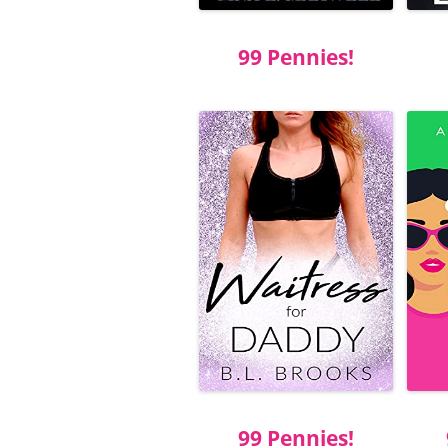
99 Pennies!
99 Pennies!