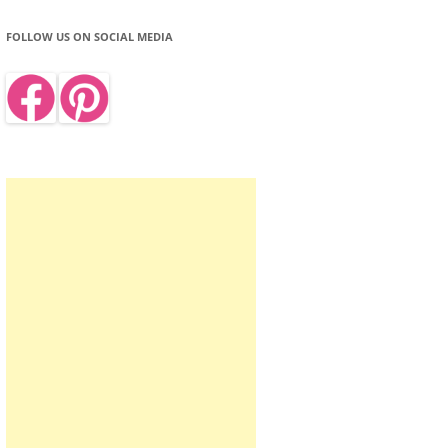
FOLLOW US ON SOCIAL MEDIA