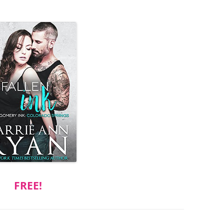
FREE!