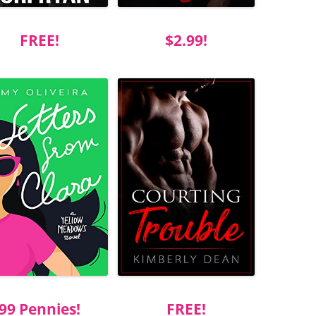
FREE!
$2.99!
99 Pennies!
FREE!