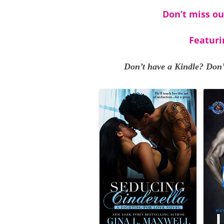
Don’t miss ou
Featuri
Don’t have a Kindle? Don’