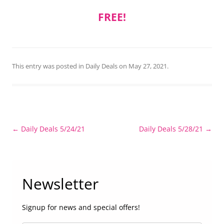
FREE!
This entry was posted in
Daily Deals
on
May 27, 2021
.
Post
←
Daily Deals 5/24/21
Daily Deals 5/28/21
→
navigation
Newsletter
Signup for news and special offers!