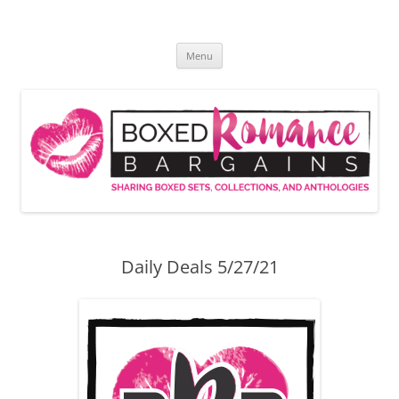
Skip
to
Boxed Romance Bargains
content
Sharing boxed sets, collections, and anthologies
Menu
Daily Deals 5/27/21