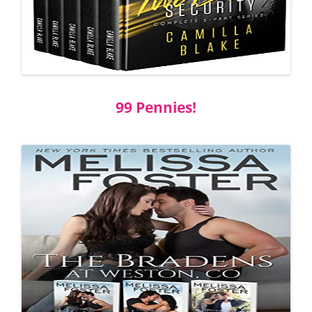
99 Pennies!