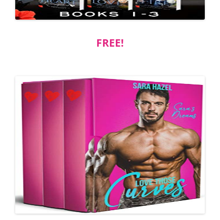
FREE!