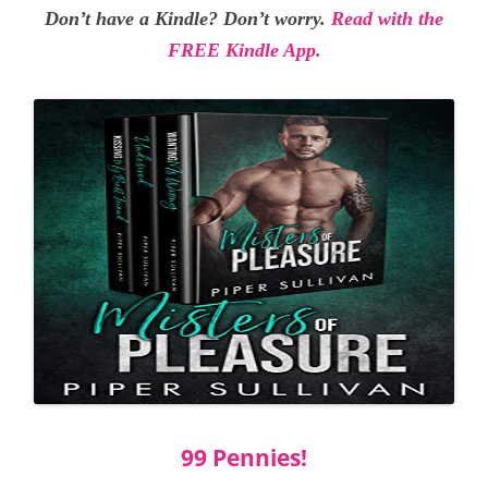
Don’t have a Kindle? Don’t worry.
Read with the
FREE Kindle App.
99 Pennies!