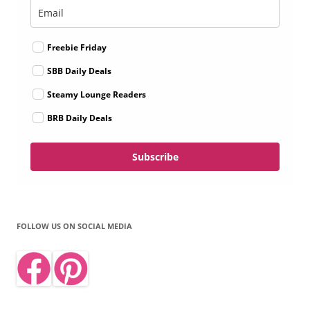
Freebie Friday
SBB Daily Deals
Steamy Lounge Readers
BRB Daily Deals
Subscribe
FOLLOW US ON SOCIAL MEDIA