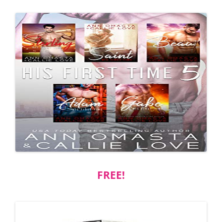
FREE!