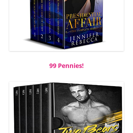
99 Pennies!