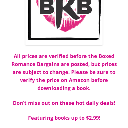
All prices are verified before the Boxed
Romance Bargains are posted, but prices
are subject to change. Please be sure to
verify the price on Amazon before
downloading a book.
Don’t miss out on these hot daily deals!
Featuring books up to $2.99!