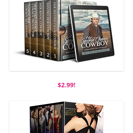
$2.99!