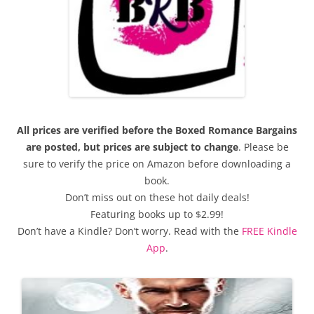
All prices are verified before the Boxed Romance Bargains
are posted, but prices are subject to change
. Please be
sure to verify the price on Amazon before downloading a
book.
Don’t miss out on these hot daily deals!
Featuring books up to $2.99!
Don’t have a Kindle? Don’t worry. Read with the
FREE Kindle
App
.