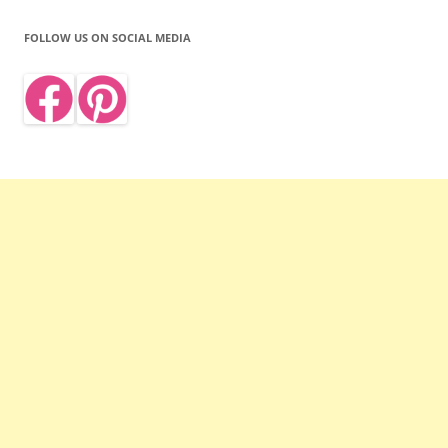
FOLLOW US ON SOCIAL MEDIA