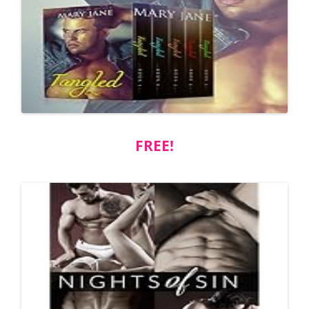
FREE!