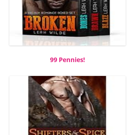
99 Pennies!