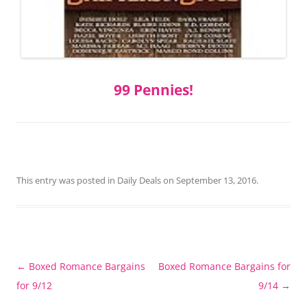
99 Pennies!
This entry was posted in
Daily Deals
on
September 13, 2016
.
Post
←
Boxed Romance Bargains
Boxed Romance Bargains for
navigation
for 9/12
9/14
→