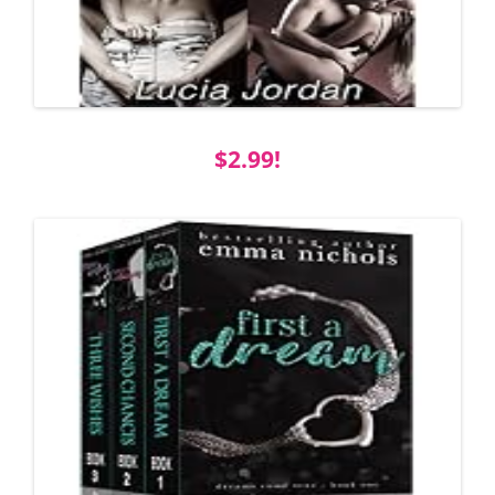
$2.99!