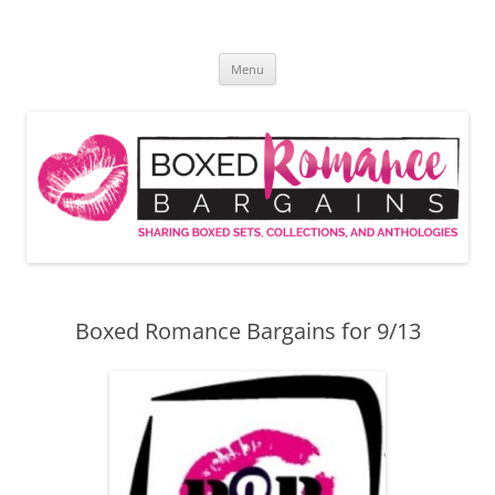
Skip
to
Boxed Romance Bargains
content
Sharing boxed sets, collections, and anthologies
Menu
Boxed Romance Bargains for 9/13