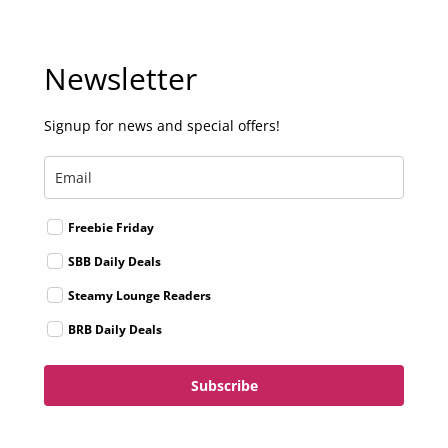
Newsletter
Signup for news and special offers!
Freebie Friday
SBB Daily Deals
Steamy Lounge Readers
BRB Daily Deals
Subscribe