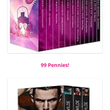
99 Pennies!