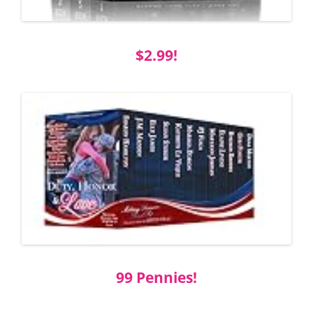
$2.99!
99 Pennies!