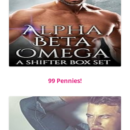
99 Pennies!