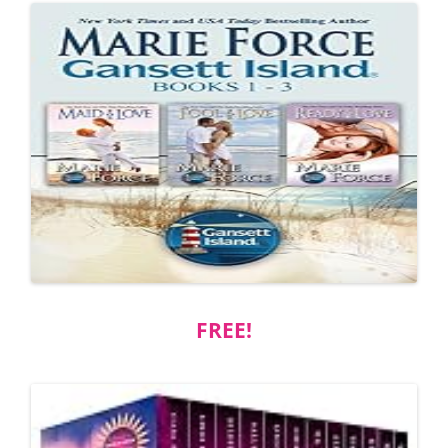
FREE!