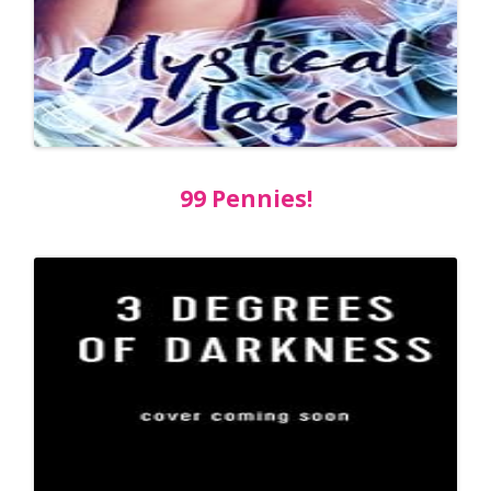
99 Pennies!