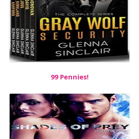
99 Pennies!