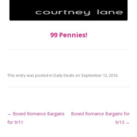
99 Pennies!
This entry was posted in
Daily Deals
on
September 12, 2016
.
Post
←
Boxed Romance Bargains
Boxed Romance Bargains for
navigation
for 9/11
9/13
→