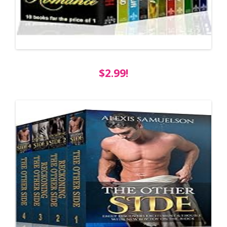
$2.99!