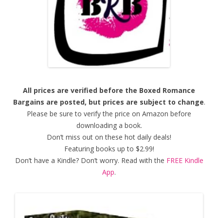
All prices are verified before the Boxed Romance
Bargains are posted, but prices are subject to change
.
Please be sure to verify the price on Amazon before
downloading a book.
Don’t miss out on these hot daily deals!
Featuring books up to $2.99!
Don’t have a Kindle? Don’t worry. Read with the
FREE Kindle
App
.