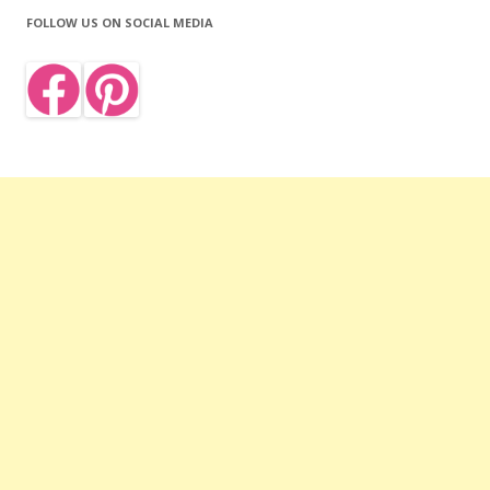
FOLLOW US ON SOCIAL MEDIA