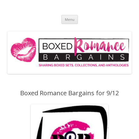
Skip
to
Boxed Romance Bargains
content
Sharing boxed sets, collections, and anthologies
Menu
Boxed Romance Bargains for 9/12