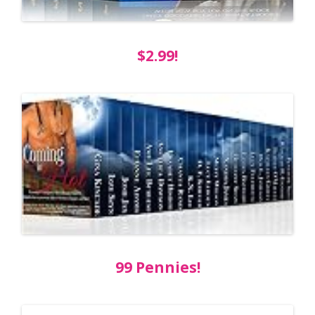
$2.99!
99 Pennies!