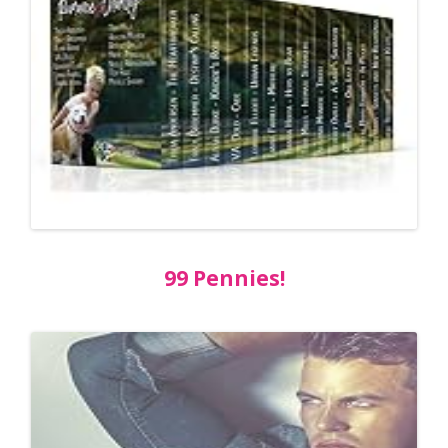
99 Pennies!