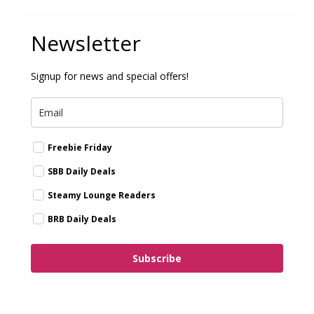
Newsletter
Signup for news and special offers!
Freebie Friday
SBB Daily Deals
Steamy Lounge Readers
BRB Daily Deals
Subscribe