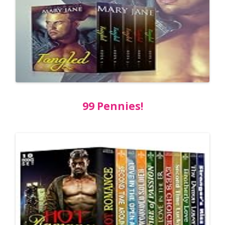
99 Pennies!