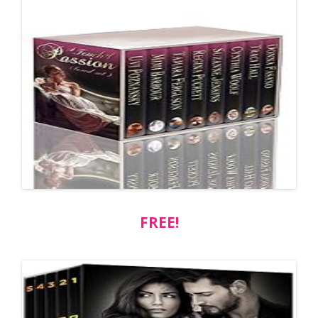
FREE!