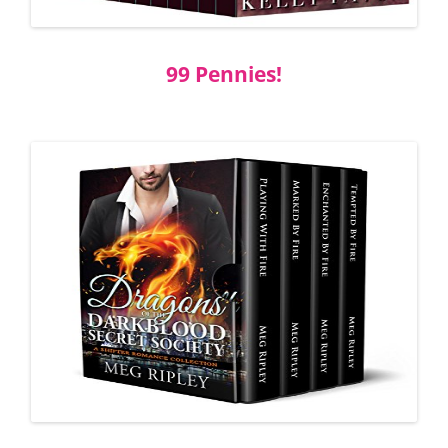
99 Pennies!