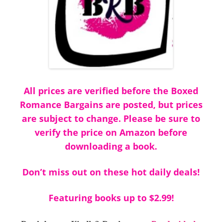
All prices are verified before the Boxed
Romance Bargains are posted, but prices
are subject to change. Please be sure to
verify the price on Amazon before
downloading a book.
Don’t miss out on these hot daily deals!
Featuring books up to $2.99!