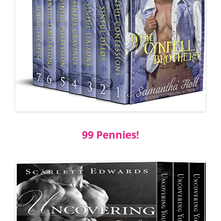
99 Pennies!