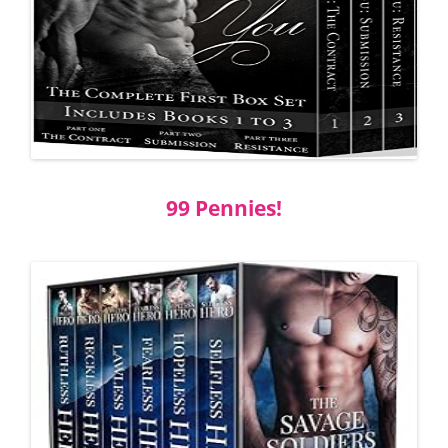
99 Pennies!