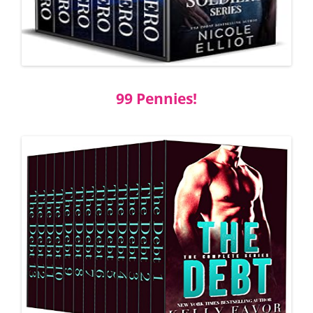
99 Pennies!