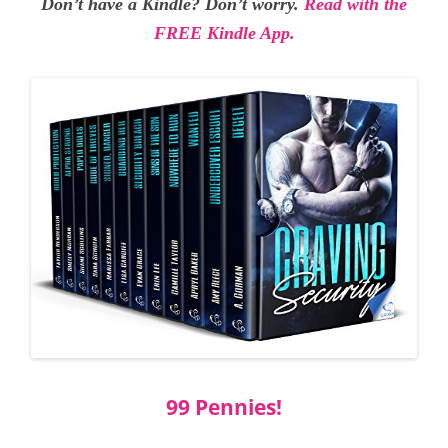
Don’t have a Kindle? Don’t worry.
Read with the
FREE Kindle App.
99 Pennies!