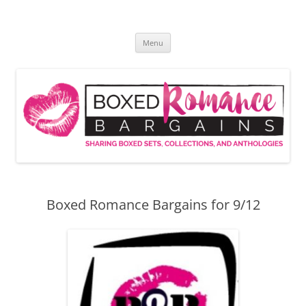
Skip
to
Boxed Romance Bargains
content
Sharing boxed sets, collections, and anthologies
Menu
Boxed Romance Bargains for 9/12