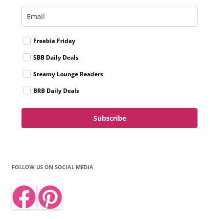
Freebie Friday
SBB Daily Deals
Steamy Lounge Readers
BRB Daily Deals
Subscribe
FOLLOW US ON SOCIAL MEDIA