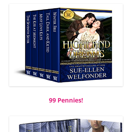
99 Pennies!