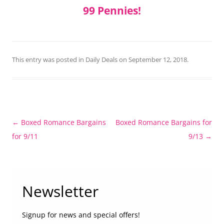
99 Pennies!
This entry was posted in
Daily Deals
on
September 12, 2018
.
Post
←
Boxed Romance Bargains
Boxed Romance Bargains for
navigation
for 9/11
9/13
→
Newsletter
Signup for news and special offers!