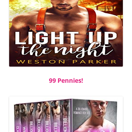
99 Pennies!