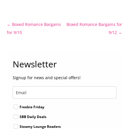
Post
←
Boxed Romance Bargains
Boxed Romance Bargains for
navigation
for 9/10
9/12
→
Newsletter
Signup for news and special offers!
Freebie Friday
SBB Daily Deals
Steamy Lounge Readers