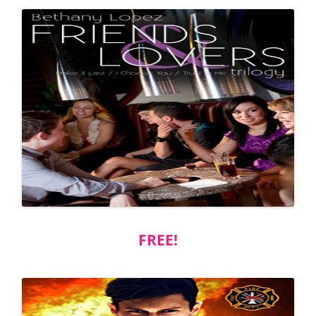
FREE!