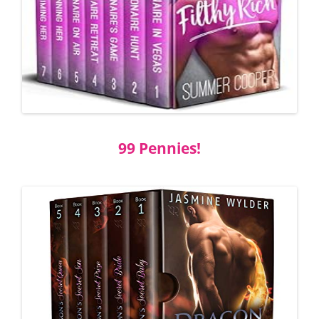
99 Pennies!