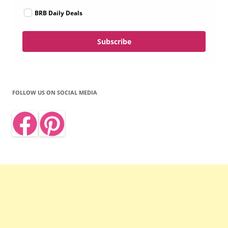
BRB Daily Deals
Subscribe
FOLLOW US ON SOCIAL MEDIA