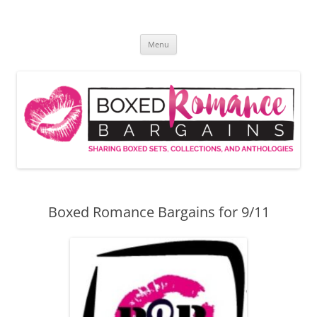
Skip
to
Boxed Romance Bargains
content
Sharing boxed sets, collections, and anthologies
Menu
Boxed Romance Bargains for 9/11