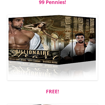
99 Pennies!
FREE!