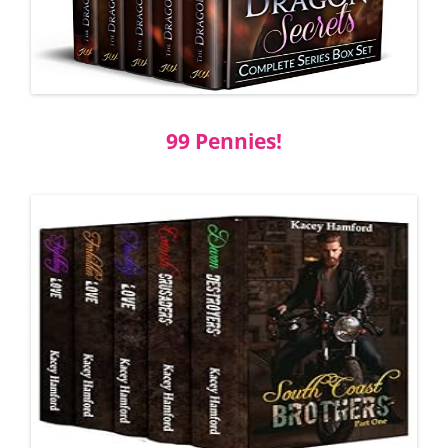
99 Pennies!