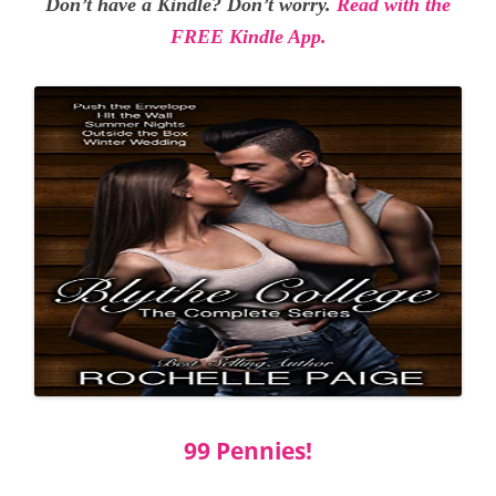
Don’t have a Kindle? Don’t worry.
Read with the
FREE Kindle App.
99 Pennies!