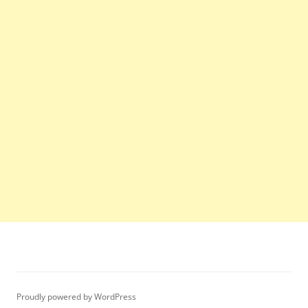
Proudly powered by WordPress