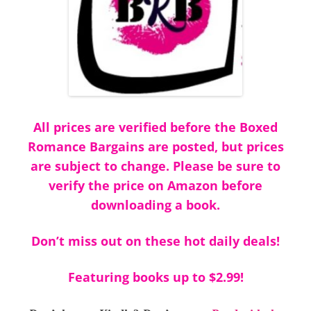
All prices are verified before the Boxed
Romance Bargains are posted, but prices
are subject to change. Please be sure to
verify the price on Amazon before
downloading a book.
Don’t miss out on these hot daily deals!
Featuring books up to $2.99!