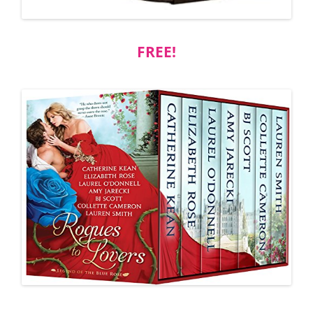
FREE!