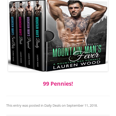
99 Pennies!
This entry was posted in
Daily Deals
on
September 11, 2018
.