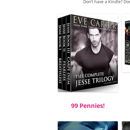
Don’t have a Kindle? Do
99 Pennies!