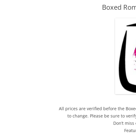
Boxed Rom
All prices are verified before the Bo
to change. Please be sure to ver
Don’t miss 
Featu