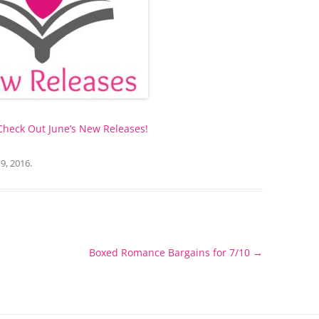
 Check Out June’s New Releases!
 9, 2016
.
Boxed Romance Bargains for 7/10
→