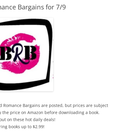
ance Bargains for 7/9
xed Romance Bargains are posted, but prices are subject
ify the price on Amazon before downloading a book.
out on these hot daily deals!
ring books up to $2.99!