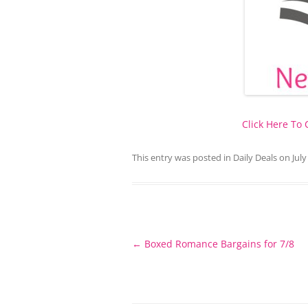
Click Here To
This entry was posted in
Daily Deals
on
July
Post
←
Boxed Romance Bargains for 7/8
navigation