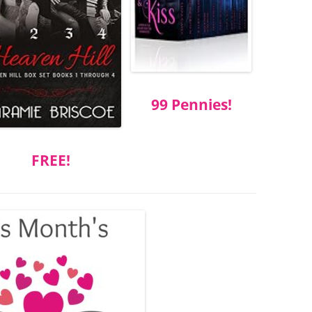
99 Pennies!
FREE!