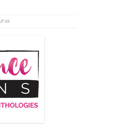
UT US
NTACT US
RMS OF SERVICE
 UP