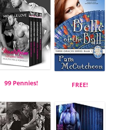
99 Pennies!
FREE!