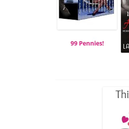
99 Pennies!