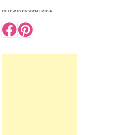
FOLLOW US ON SOCIAL MEDIA