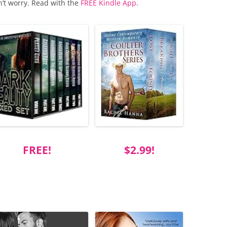
n’t worry. Read with the
FREE Kindle App
.
FREE!
$2.99!