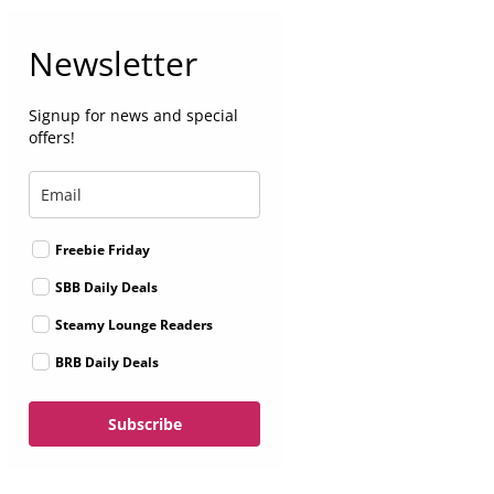
Newsletter
Signup for news and special
offers!
Freebie Friday
SBB Daily Deals
Steamy Lounge Readers
BRB Daily Deals
Subscribe