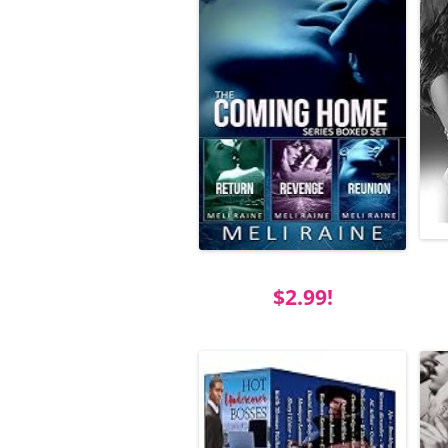
$2.99!