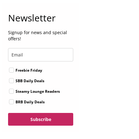
Newsletter
Signup for news and special
offers!
Freebie Friday
SBB Daily Deals
Steamy Lounge Readers
BRB Daily Deals
Subscribe