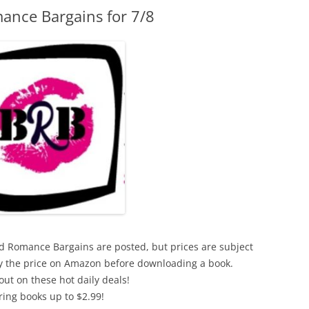
ance Bargains for 7/8
xed Romance Bargains are posted, but prices are subject
ify the price on Amazon before downloading a book.
out on these hot daily deals!
ring books up to $2.99!