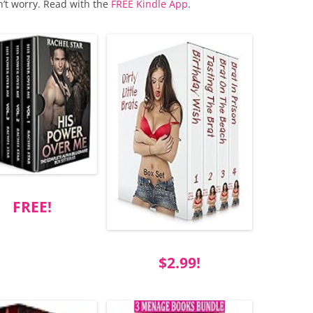
n’t worry. Read with the
FREE Kindle App
.
FREE!
$2.99!