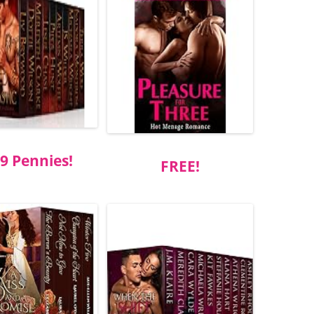
9 Pennies!
FREE!