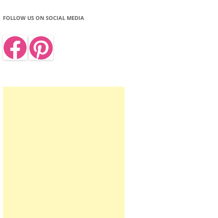
FOLLOW US ON SOCIAL MEDIA