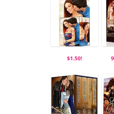
$1.50!
9