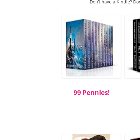
Don’t have a Kindle? Do
99 Pennies!