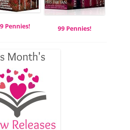
9 Pennies!
99 Pennies!