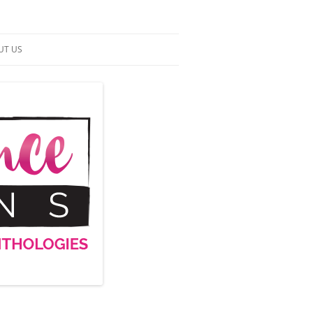
UT US
NTACT US
RMS OF SERVICE
 UP