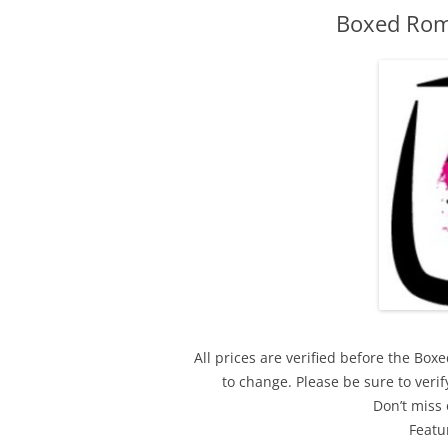
Boxed Rom
All prices are verified before the Bo
to change. Please be sure to ver
Don’t miss 
Featu