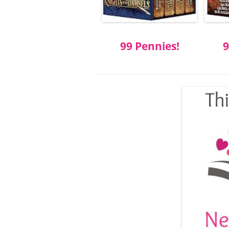
99 Pennies!
9