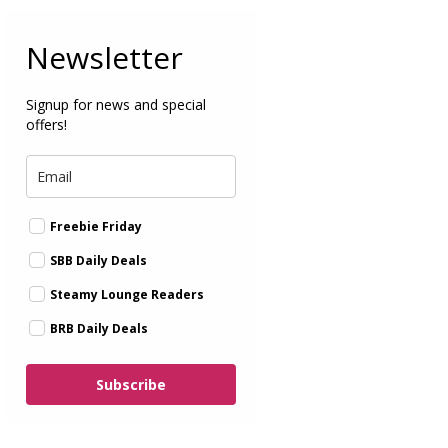
Newsletter
Signup for news and special
offers!
Freebie Friday
SBB Daily Deals
Steamy Lounge Readers
BRB Daily Deals
Subscribe