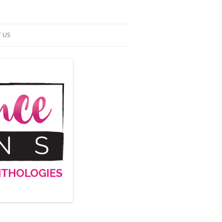
 US
ACT US
S OF SERVICE
UP