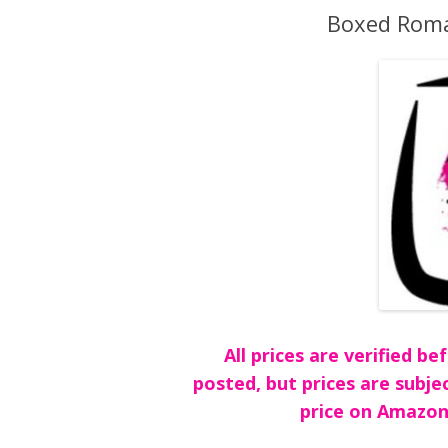
Boxed Roma
All prices are verified 
posted, but prices are subje
price on Amazon