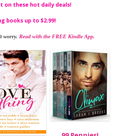
t on these hot daily deals!
ng books up to $2.99!
t worry.
Read with the FREE Kindle App.
99 Pennies!