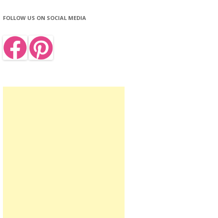
FOLLOW US ON SOCIAL MEDIA