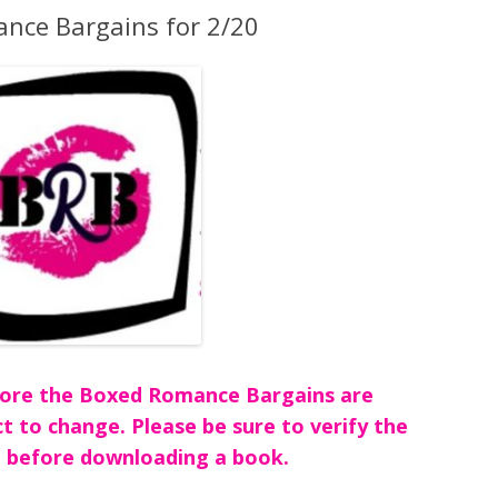
nce Bargains for 2/20
before the Boxed Romance Bargains are
ct to change. Please be sure to verify the
 before downloading a book.