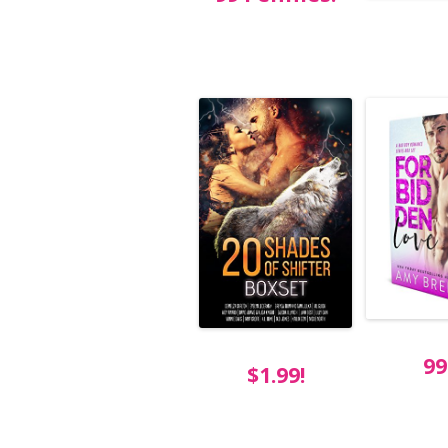
99
$1.99!