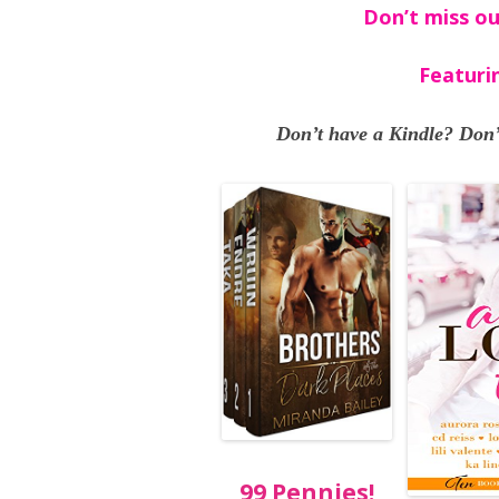
Don’t miss ou
Featuri
Don’t have a Kindle? Don’
99 Pennies!