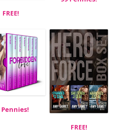
FREE!
 Pennies!
FREE!