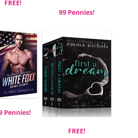
FREE!
99 Pennies!
9 Pennies!
FREE!