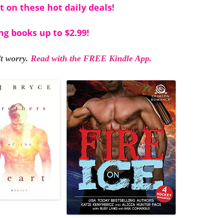
t on these hot daily deals!
ng books up to $2.99!
t worry.
Read with the FREE Kindle App.