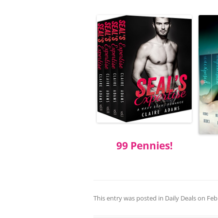
99 Pennies!
This entry was posted in
Daily Deals
on
Feb