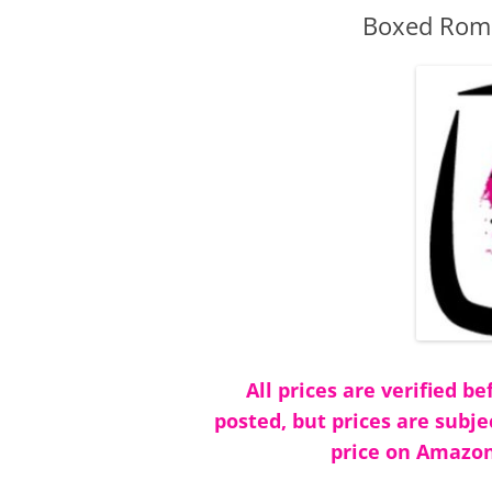
Boxed Roma
All prices are verified 
posted, but prices are subje
price on Amazon