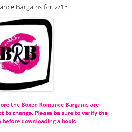
nce Bargains for 2/13
before the Boxed Romance Bargains are
ct to change. Please be sure to verify the
 before downloading a book.