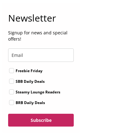
Newsletter
Signup for news and special
offers!
Freebie Friday
SBB Daily Deals
Steamy Lounge Readers
BRB Daily Deals
Subscribe