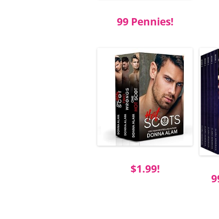
99 Pennies!
$1.99!
9