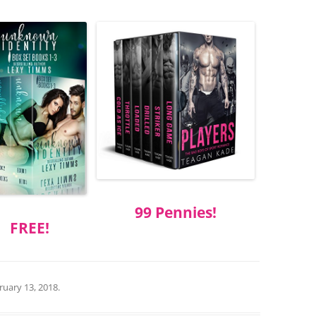
99 Pennies!
FREE!
ruary 13, 2018
.