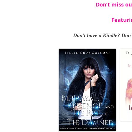
Don’t miss ou
Featuri
Don’t have a Kindle? Don’