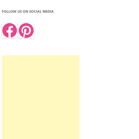
FOLLOW US ON SOCIAL MEDIA