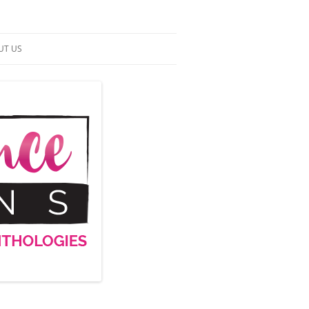
UT US
NTACT US
RMS OF SERVICE
 UP