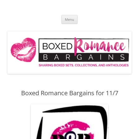
Skip
to
Boxed Romance Bargains
content
Sharing boxed sets, collections, and anthologies
Menu
Boxed Romance Bargains for 11/7