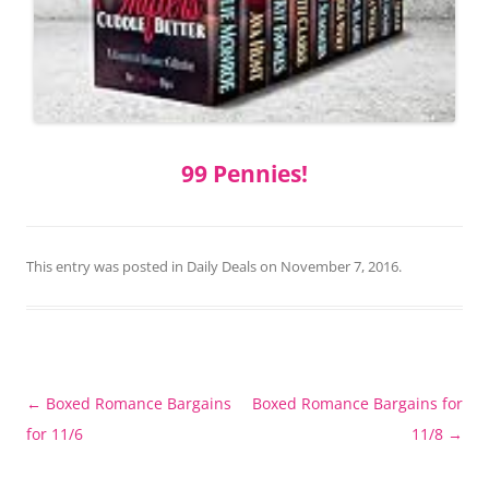
99 Pennies!
This entry was posted in
Daily Deals
on
November 7, 2016
.
Post
←
Boxed Romance Bargains
Boxed Romance Bargains for
navigation
for 11/6
11/8
→