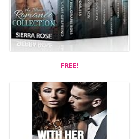
FREE!