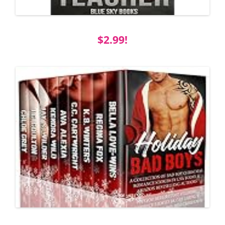
$2.99!