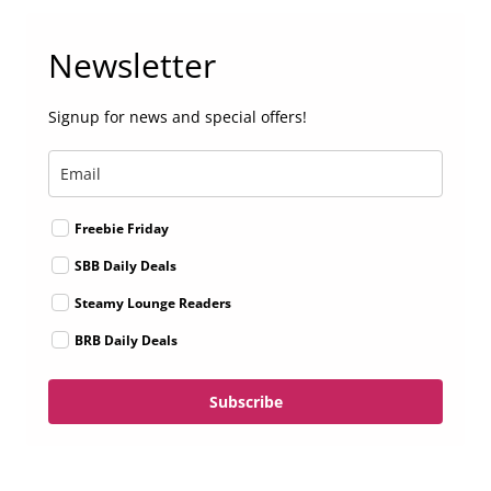
Newsletter
Signup for news and special offers!
Freebie Friday
SBB Daily Deals
Steamy Lounge Readers
BRB Daily Deals
Subscribe