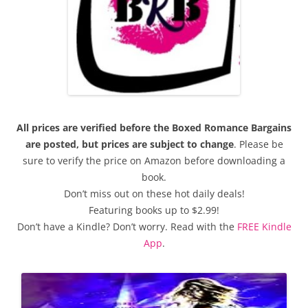
All prices are verified before the Boxed Romance Bargains
are posted, but prices are subject to change
. Please be
sure to verify the price on Amazon before downloading a
book.
Don’t miss out on these hot daily deals!
Featuring books up to $2.99!
Don’t have a Kindle? Don’t worry. Read with the
FREE Kindle
App
.