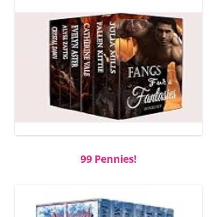
99 Pennies!