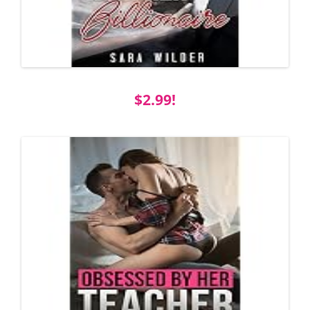
$2.99!