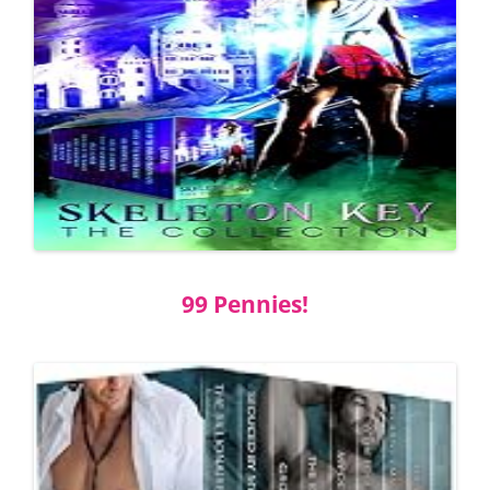
99 Pennies!