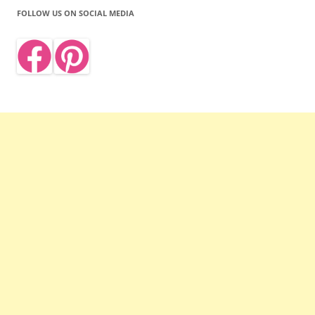
FOLLOW US ON SOCIAL MEDIA