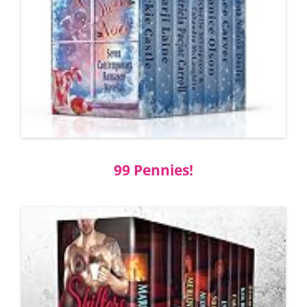
99 Pennies!