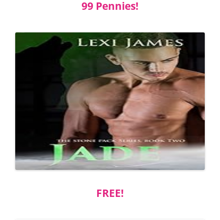
99 Pennies!
FREE!