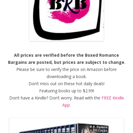
All prices are verified before the Boxed Romance
Bargains are posted, but prices are subject to change
.
Please be sure to verify the price on Amazon before
downloading a book.
Don’t miss out on these hot daily deals!
Featuring books up to $2.99!
Don’t have a Kindle? Don’t worry. Read with the
FREE Kindle
App
.