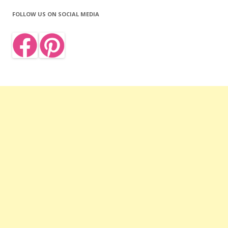
FOLLOW US ON SOCIAL MEDIA