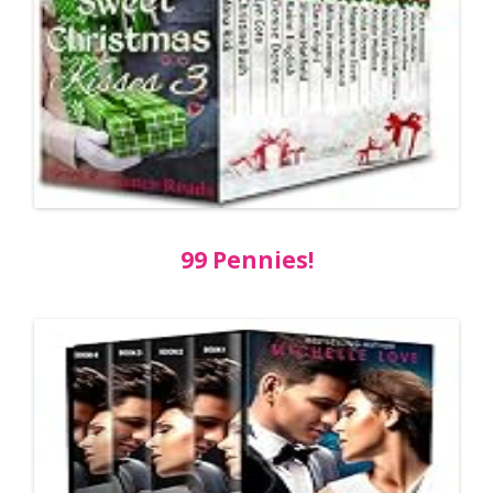
99 Pennies!