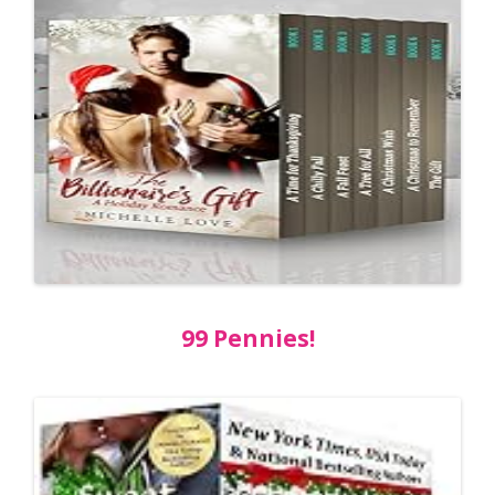
99 Pennies!