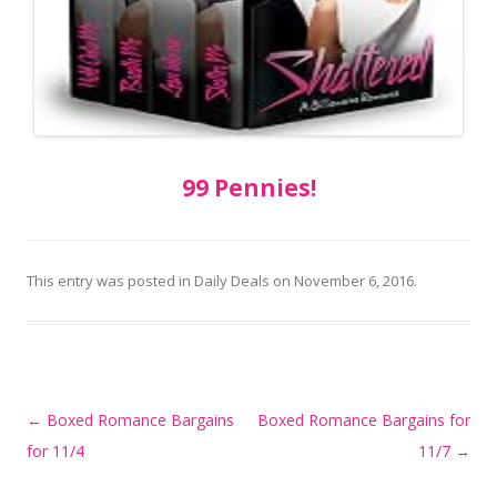
99 Pennies!
This entry was posted in
Daily Deals
on
November 6, 2016
.
Post
←
Boxed Romance Bargains
Boxed Romance Bargains for
navigation
for 11/4
11/7
→