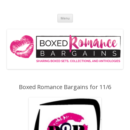
Skip
to
Boxed Romance Bargains
content
Sharing boxed sets, collections, and anthologies
Menu
Boxed Romance Bargains for 11/6