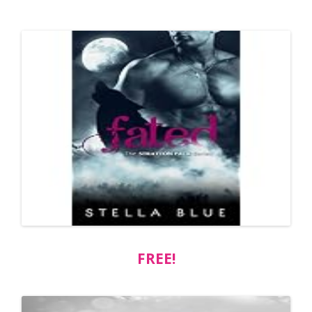
FREE!