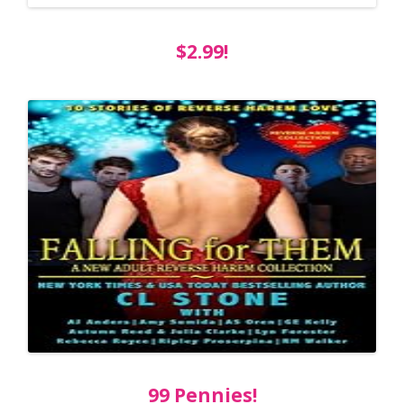
$2.99!
99 Pennies!