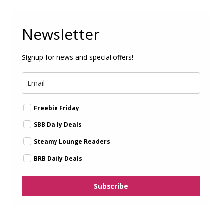
Newsletter
Signup for news and special offers!
Freebie Friday
SBB Daily Deals
Steamy Lounge Readers
BRB Daily Deals
Subscribe