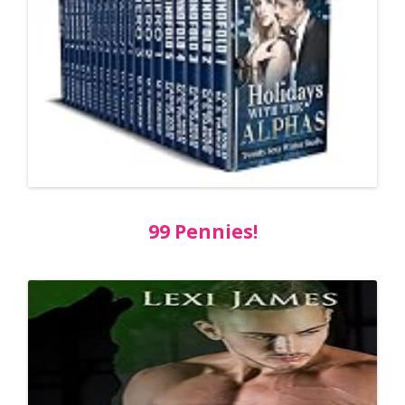
99 Pennies!