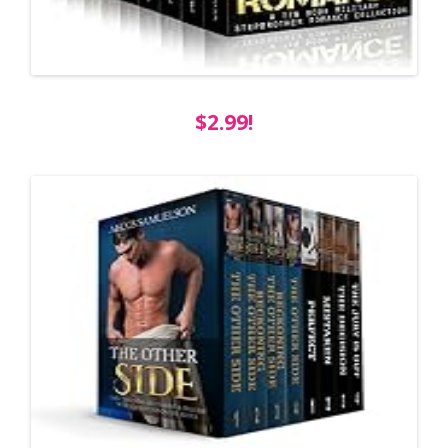
$2.99!