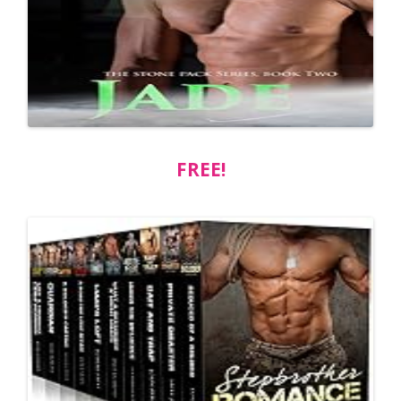
FREE!