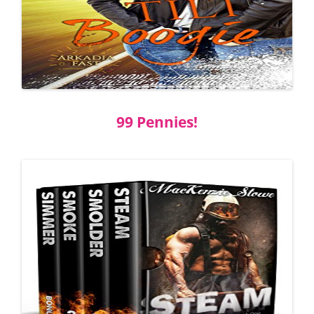
99 Pennies!