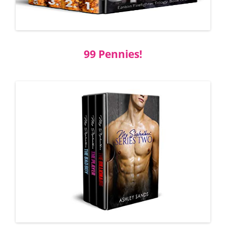
99 Pennies!