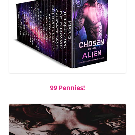
99 Pennies!