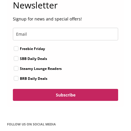
Newsletter
Signup for news and special offers!
Freebie Friday
SBB Daily Deals
Steamy Lounge Readers
BRB Daily Deals
Subscribe
FOLLOW US ON SOCIAL MEDIA