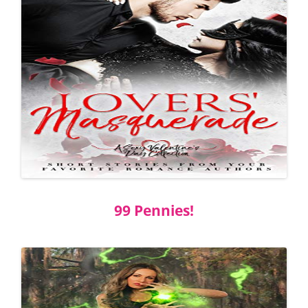
99 Pennies!