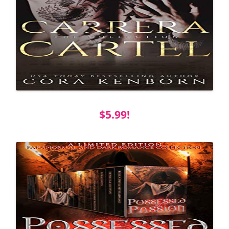
$5.99!