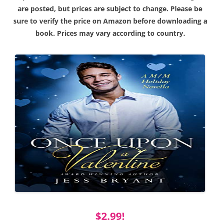
are posted, but prices are subject to change. Please be
sure to verify the price on Amazon before downloading a
book. Prices may vary according to country.
$2.99!