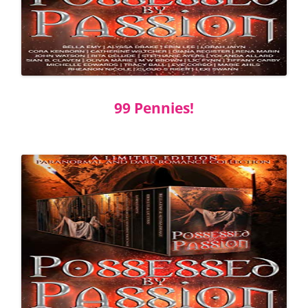
99 Pennies!