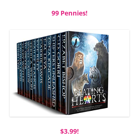
99 Pennies!
$3.99!