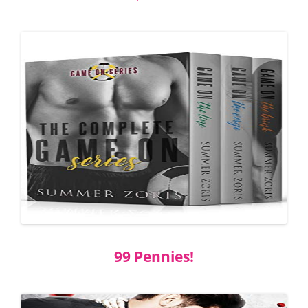
99 Pennies!