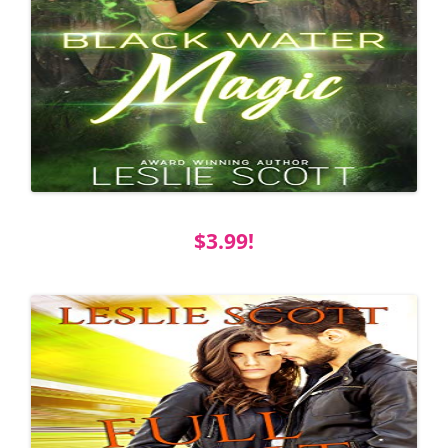
$3.99!