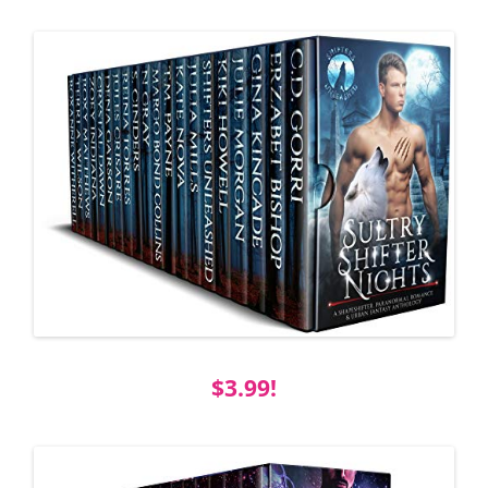
$3.99!