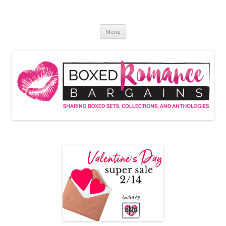
Skip
to
Boxed Romance Bargains
content
Sharing boxed sets, collections, and anthologies
Menu