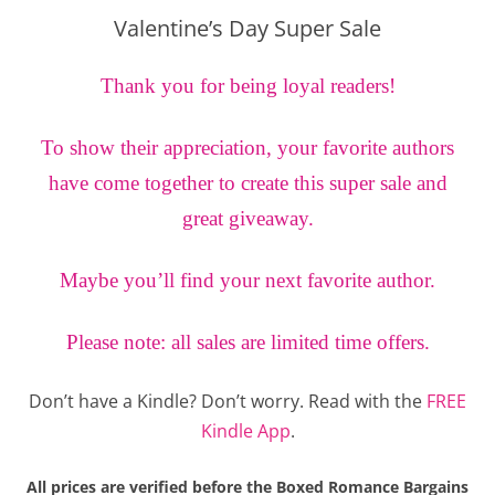
Valentine’s Day Super Sale
Thank you for being loyal readers!
To show their appreciation, your favorite authors
have come together to create this super sale and
great giveaway.
Maybe you’ll find your next favorite author.
Please note: all sales are limited time offers.
Don’t have a Kindle? Don’t worry. Read with the
FREE
Kindle App
.
All prices are verified before the Boxed Romance Bargains