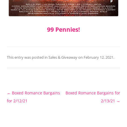
99 Pennies!
This entry was posted in
Sales & Giveaway
on
February 12, 2021
.
Post
←
Boxed Romance Bargains
Boxed Romance Bargains for
navigation
for 2/12/21
2/13/21
→