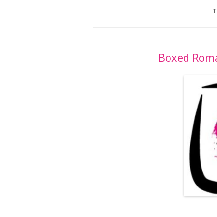
T
Boxed Roma