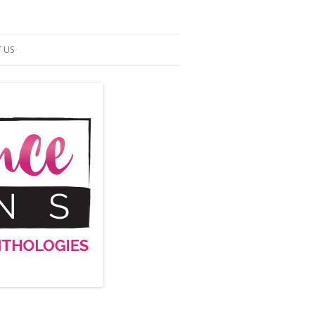
 US
ACT US
S OF SERVICE
UP