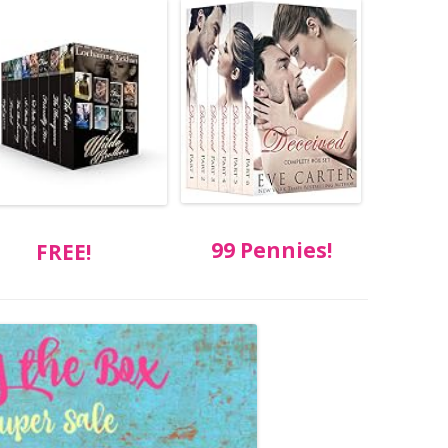
99 Pennies!
FREE!