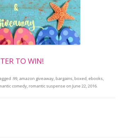
TER TO WIN!
tagged
.99
,
amazon giveaway
,
bargains
,
boxed
,
ebooks
,
mantic comedy
,
romantic suspense
on
June 22, 2016
.