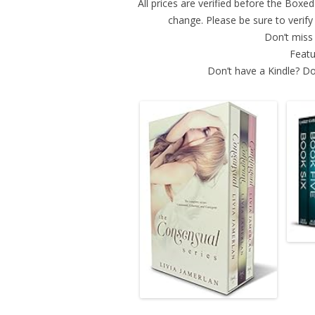
All prices are verified before the Box
change. Please be sure to verif
Don’t miss 
Featu
Don’t have a Kindle? Do