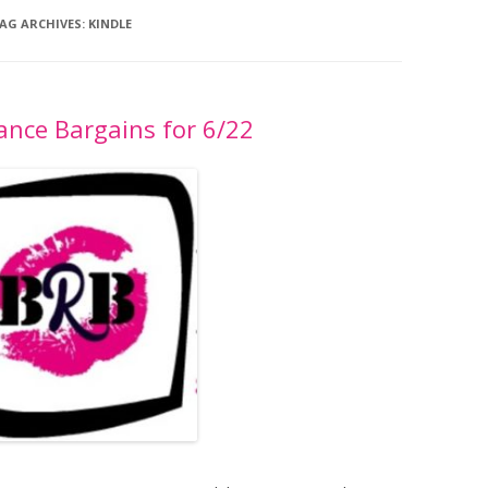
AG ARCHIVES:
KINDLE
nce Bargains for 6/22