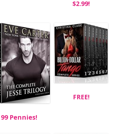
$2.99!
FREE!
99 Pennies!