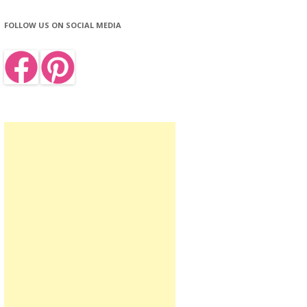
FOLLOW US ON SOCIAL MEDIA