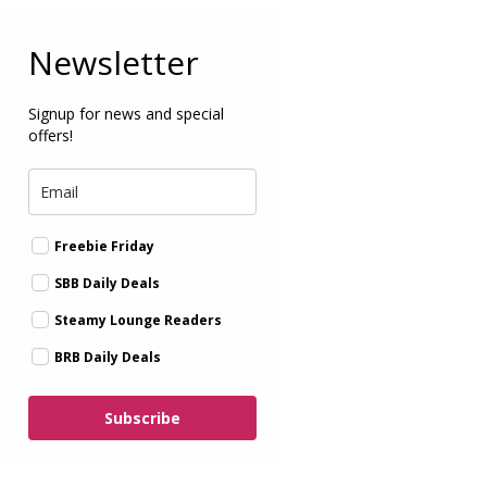
Newsletter
Signup for news and special
offers!
Freebie Friday
SBB Daily Deals
Steamy Lounge Readers
BRB Daily Deals
Subscribe