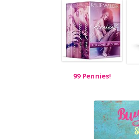
99 Pennies!