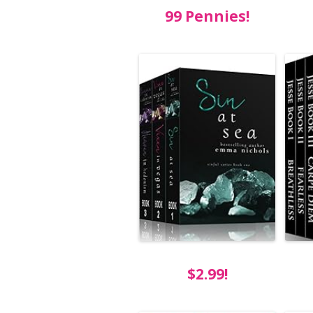
99 Pennies!
$2.99!