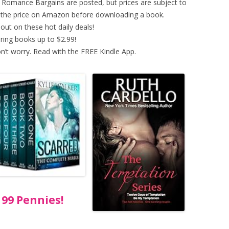
ed Romance Bargains are posted, but prices are subject to
y the price on Amazon before downloading a book.
out on these hot daily deals!
ring books up to $2.99!
n’t worry. Read with the FREE Kindle App.
99 Pennies!