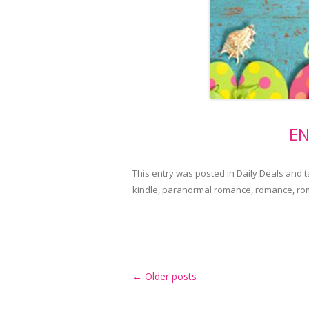
EN
This entry was posted in
Daily Deals
and 
kindle
,
paranormal romance
,
romance
,
ro
Post
←
Older posts
navigation