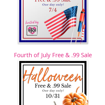
Fourth of July Free & .99 Sale