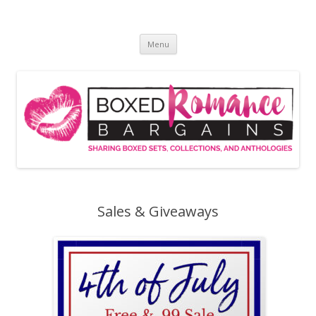
Skip
to
Boxed Romance Bargains
content
Sharing boxed sets, collections, and anthologies
Menu
Sales & Giveaways