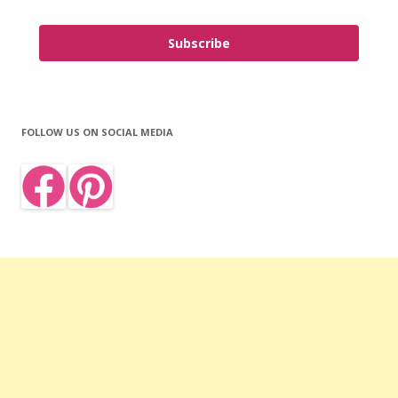
Subscribe
FOLLOW US ON SOCIAL MEDIA