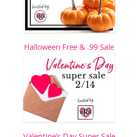
Halloween Free & .99 Sale
Valentine’s Day Super Sale