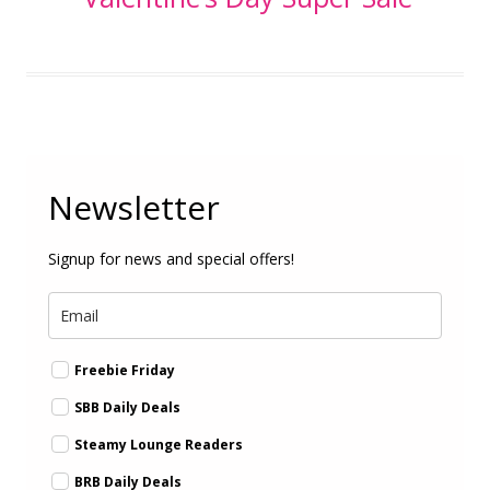
Newsletter
Signup for news and special offers!
Freebie Friday
SBB Daily Deals
Steamy Lounge Readers
BRB Daily Deals