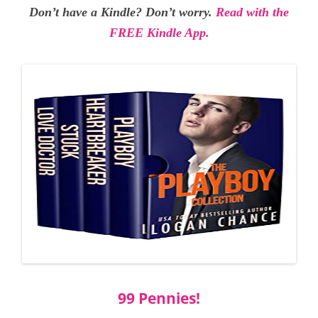
Don’t have a Kindle? Don’t worry.
Read with the
FREE Kindle App.
99 Pennies!