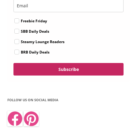
Freebie Friday
SBB Daily Deals
Steamy Lounge Readers
BRB Daily Deals
Subscribe
FOLLOW US ON SOCIAL MEDIA