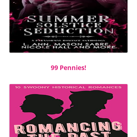
99 Pennies!