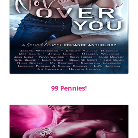
99 Pennies!