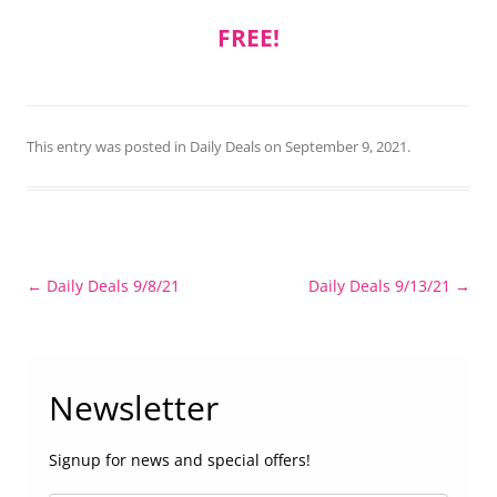
FREE!
This entry was posted in
Daily Deals
on
September 9, 2021
.
Post
←
Daily Deals 9/8/21
Daily Deals 9/13/21
→
navigation
Newsletter
Signup for news and special offers!