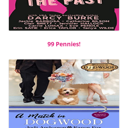
99 Pennies!