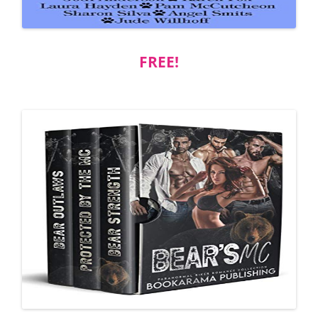
FREE!