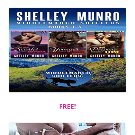
FREE!