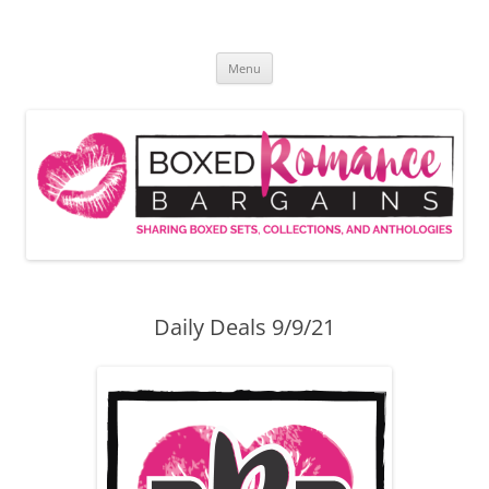
Skip
to
Boxed Romance Bargains
content
Sharing boxed sets, collections, and anthologies
Menu
Daily Deals 9/9/21