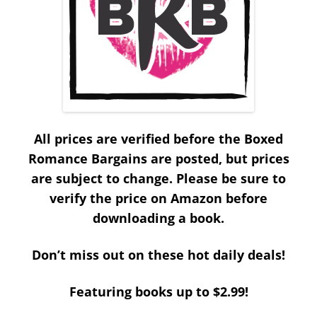
All prices are verified before the Boxed
Romance Bargains are posted, but prices
are subject to change. Please be sure to
verify the price on Amazon before
downloading a book.
Don’t miss out on these hot daily deals!
Featuring books up to $2.99!