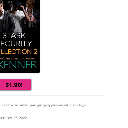
$1.99!
y a earn a commission from qualifying purchases at no cost to you.
tember 27, 2022
.