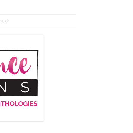
UT US
NTACT US
RMS OF SERVICE
 UP