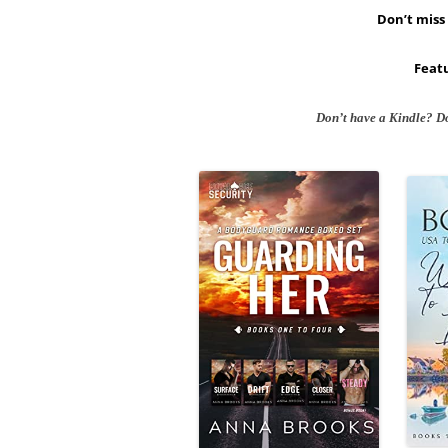
Don’t miss 
Featu
Don’t have a Kindle? D