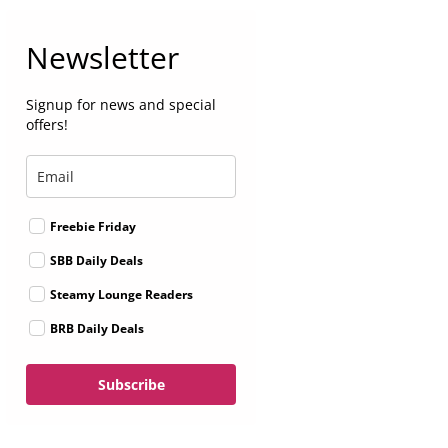
Newsletter
Signup for news and special
offers!
Freebie Friday
SBB Daily Deals
Steamy Lounge Readers
BRB Daily Deals
Subscribe