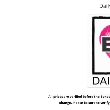
Dail
All prices are verified before the Box
change. Please be sure to verif