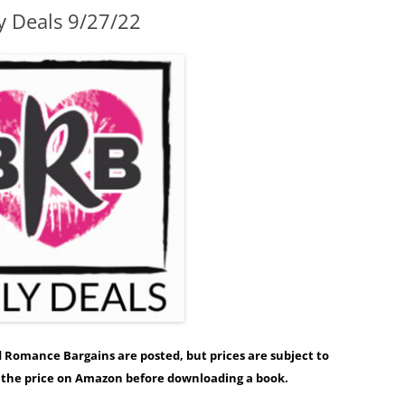
y Deals 9/27/22
ed Romance Bargains are posted, but prices are subject to
y the price on Amazon before downloading a book.