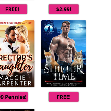
FREE!
$2.99!
99 Pennies!
FREE!