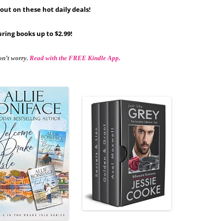
out on these hot daily deals!
ring books up to $2.99!
on’t worry.
Read with the FREE Kindle App.