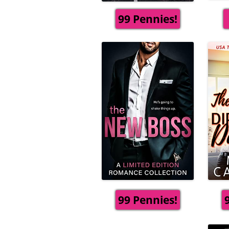
99 Pennies!
99 Pennies!