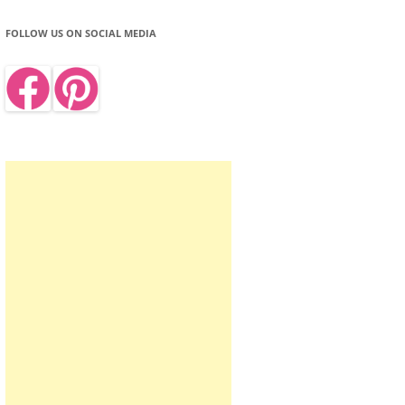
FOLLOW US ON SOCIAL MEDIA