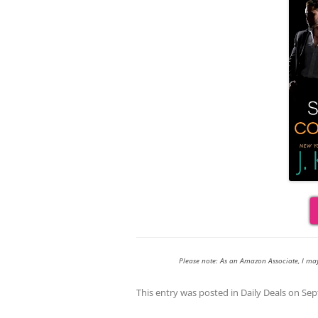
Please note: As an Amazon Associate, I ma
This entry was posted in
Daily Deals
on
Sep