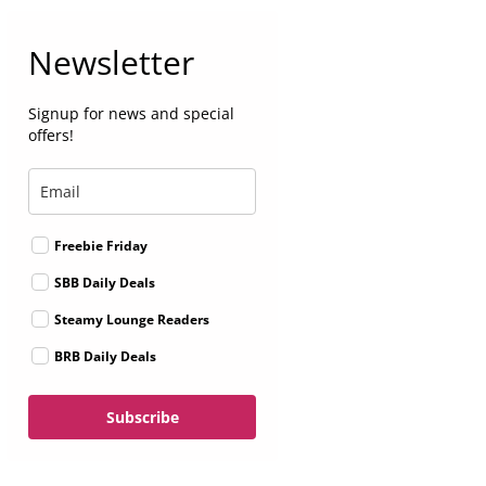
Newsletter
Signup for news and special
offers!
Freebie Friday
SBB Daily Deals
Steamy Lounge Readers
BRB Daily Deals
Subscribe