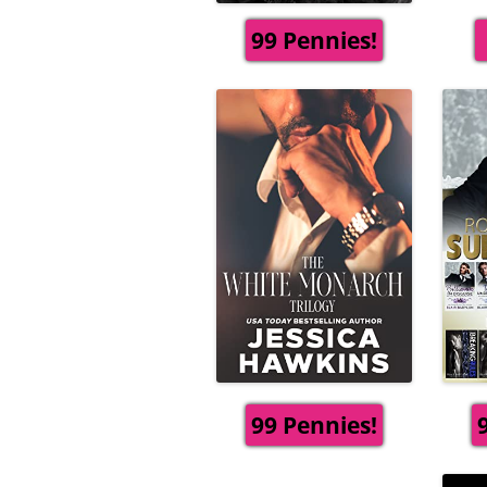
99 Pennies!
99 Pennies!