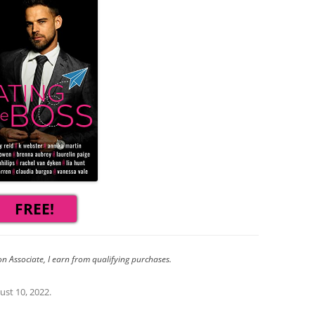
FREE!
n Associate, I earn from qualifying purchases.
ust 10, 2022
.