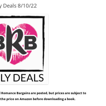
y Deals 8/10/22
ed Romance Bargains are posted, but prices are subject to
y the price on Amazon before downloading a book.