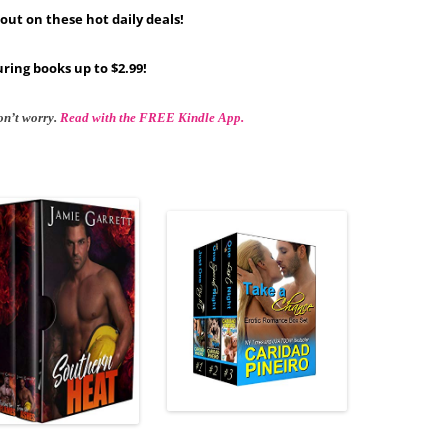
out on these hot daily deals!
ring books up to $2.99!
on’t worry.
Read with the FREE Kindle App.