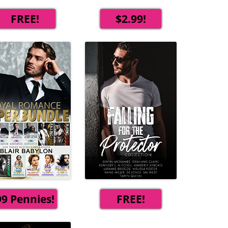
FREE!
$2.99!
99 Pennies!
FREE!