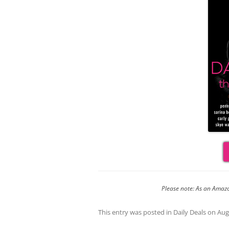
Please note: As an Amazo
This entry was posted in
Daily Deals
on
Aug