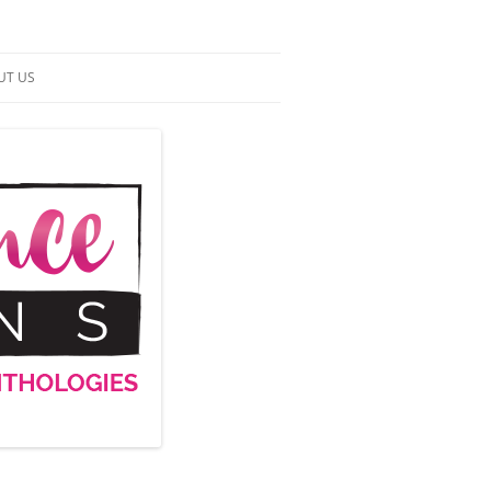
UT US
NTACT US
RMS OF SERVICE
 UP