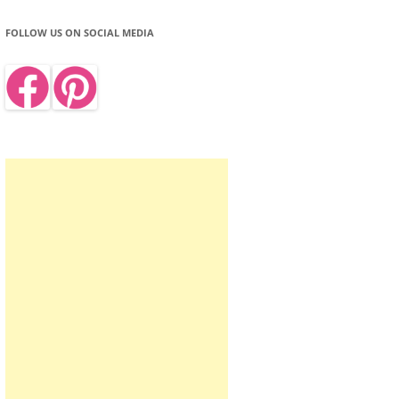
FOLLOW US ON SOCIAL MEDIA