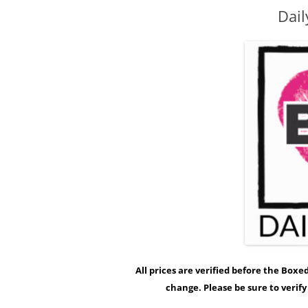
Dail
All prices are verified before the Box
change. Please be sure to verif