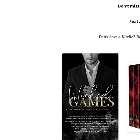
Don’t miss 
Featu
Don’t have a Kindle? D