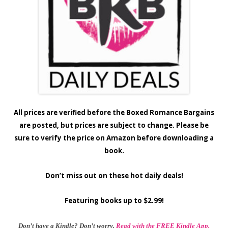
All prices are verified before the Boxed Romance Bargains
are posted, but prices are subject to change. Please be
sure to verify the price on Amazon before downloading a
book.
Don’t miss out on these hot daily deals!
Featuring books up to $2.99!
Don’t have a Kindle? Don’t worry.
Read with the FREE Kindle App.