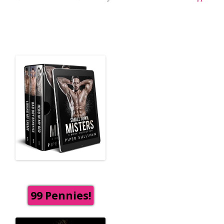
99 Pennies!