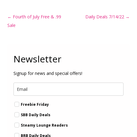
Post
←
Fourth of July Free & .99
Daily Deals 7/14/22
→
navigation
Sale
Newsletter
Signup for news and special offers!
Freebie Friday
SBB Daily Deals
Steamy Lounge Readers
BRB Daily Deals