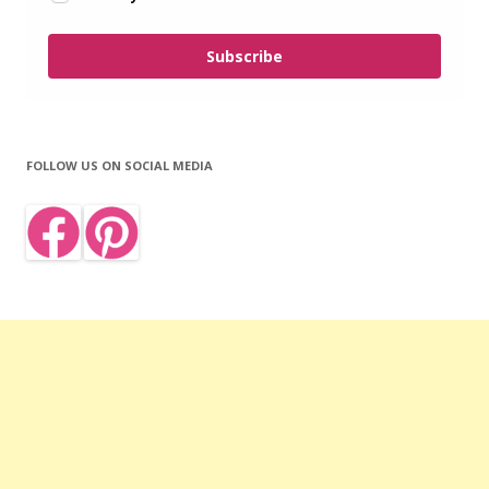
Subscribe
FOLLOW US ON SOCIAL MEDIA