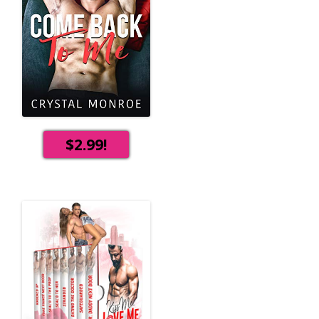
$2.99!