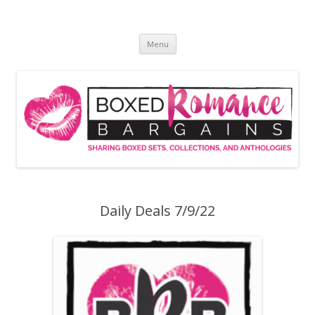
Skip
to
Boxed Romance Bargains
content
Sharing boxed sets, collections, and anthologies
Menu
Daily Deals 7/9/22