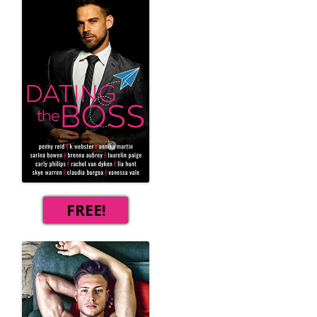
FREE!