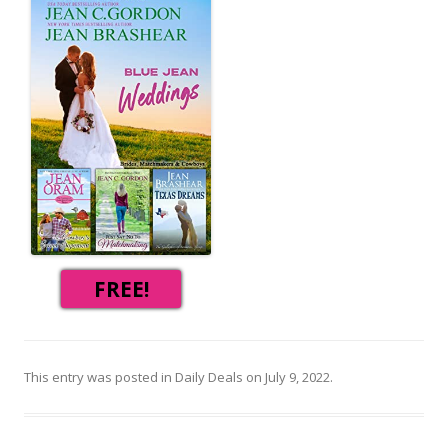
FREE!
This entry was posted in
Daily Deals
on
July 9, 2022
.