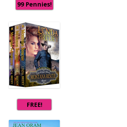
99 Pennies!
FREE!