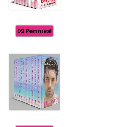
99 Pennies!