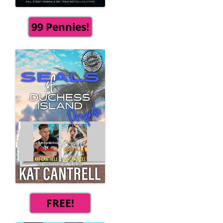
99 Pennies!
FREE!