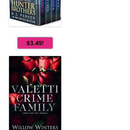
$3.49!