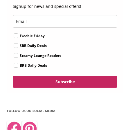
Signup for news and special offers!
Freebie Friday
SBB Daily Deals
Steamy Lounge Readers
BRB Daily Deals
Subscribe
FOLLOW US ON SOCIAL MEDIA