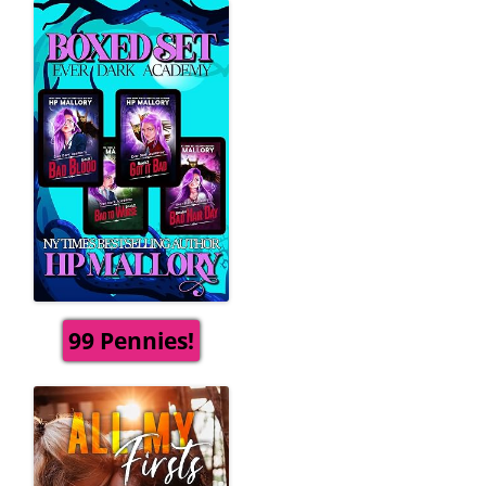
99 Pennies!