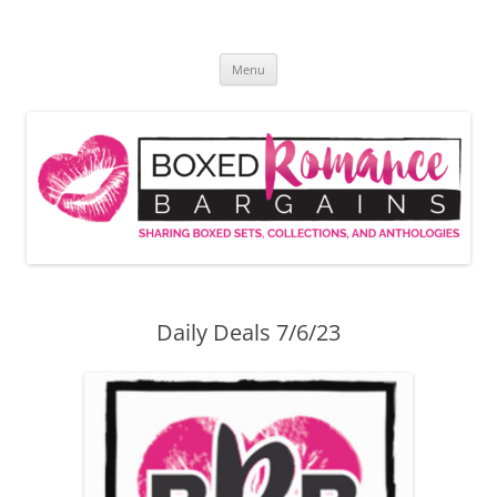
Skip
to
Boxed Romance Bargains
content
Sharing boxed sets, collections, and anthologies
Menu
Daily Deals 7/6/23