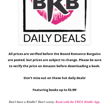
All prices are verified before the Boxed Romance Bargains
are posted, but prices are subject to change. Please be sure
to verify the price on Amazon before downloading a book.
Don’t miss out on these hot daily deals!
Featuring books up to $3.99!
Don’t have a Kindle? Don’t worry.
Read with the FREE Kindle App.