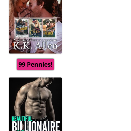
99 Pennies!