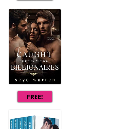
FREE!