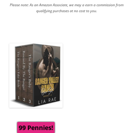
Please note: As an Amazon Associate, we may a earn a commission from
qualifying purchases at no cost to you.
99 Pennies!