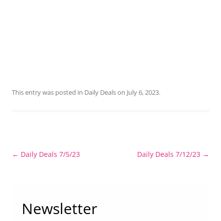
This entry was posted in
Daily Deals
on
July 6, 2023
.
Post
←
Daily Deals 7/5/23
Daily Deals 7/12/23
→
navigation
Newsletter