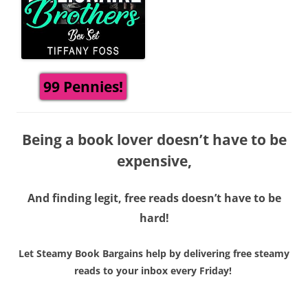
99 Pennies!
Being a book lover doesn’t have to be
expensive,
And finding legit, free reads doesn’t have to be
hard!
Let Steamy Book Bargains help by delivering free steamy
reads to your inbox every Friday!