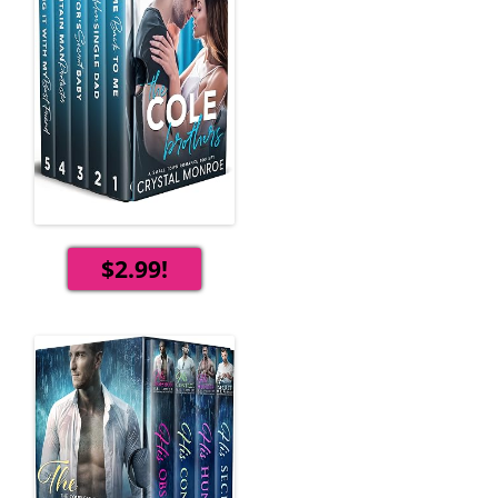
$2.99!