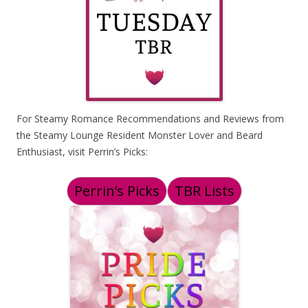
For Steamy Romance Recommendations and Reviews from
the Steamy Lounge Resident Monster Lover and Beard
Enthusiast, visit Perrin’s Picks:
Perrin’s Picks
TBR Lists