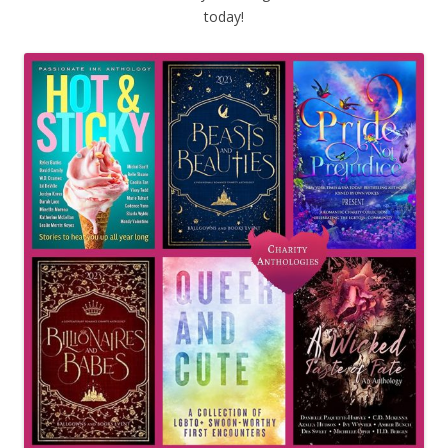
today!