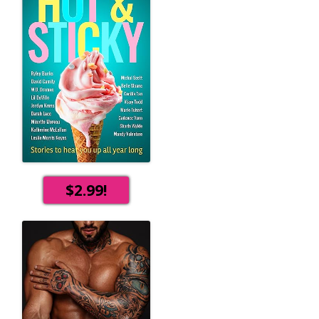
$2.99!