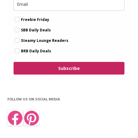
Freebie Friday
SBB Daily Deals
Steamy Lounge Readers
BRB Daily Deals
Subscribe
FOLLOW US ON SOCIAL MEDIA