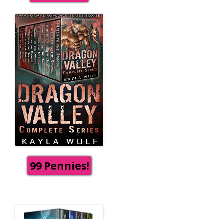
99 Pennies!