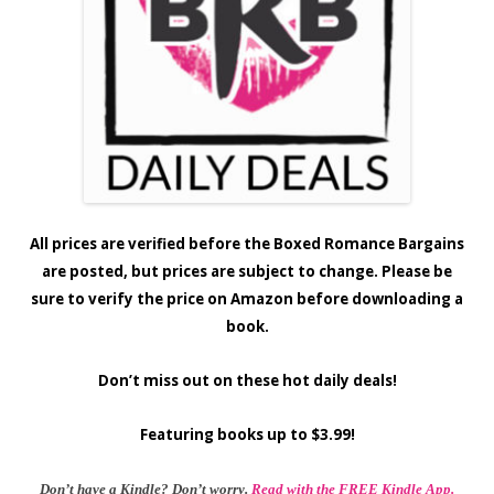
All prices are verified before the Boxed Romance Bargains
are posted, but prices are subject to change. Please be
sure to verify the price on Amazon before downloading a
book.
Don’t miss out on these hot daily deals!
Featuring books up to $3.99!
Don’t have a Kindle? Don’t worry.
Read with the FREE Kindle App.