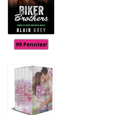
99 Pennies!