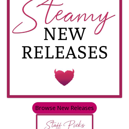
Browse New Releases