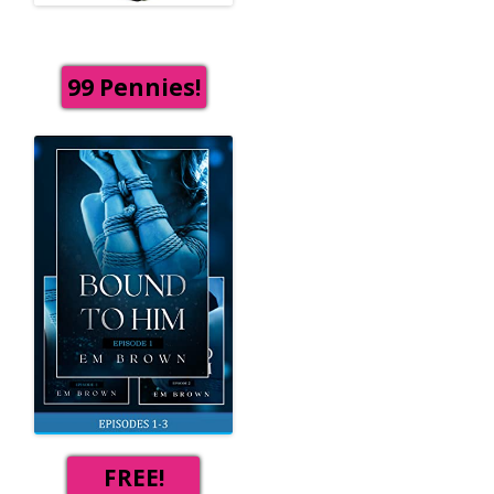
99 Pennies!
FREE!