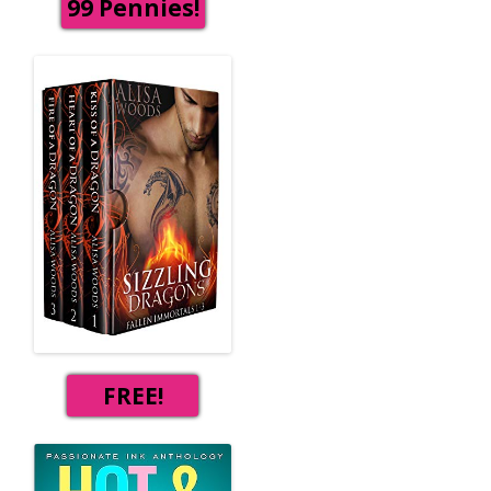
99 Pennies!
FREE!