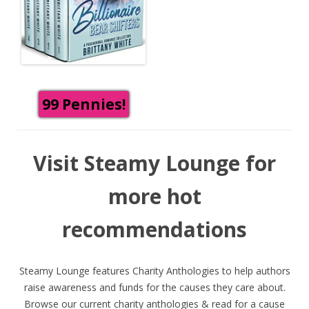
99 Pennies!
Visit Steamy Lounge for
more hot
recommendations
Steamy Lounge features Charity Anthologies to help authors
raise awareness and funds for the causes they care about.
Browse our current charity anthologies & read for a cause