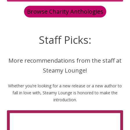
Browse Charity Anthologies
Staff Picks:
More recommendations from the staff at
Steamy Lounge!
Whether you’re looking for a new release or a new author to
fall in love with, Steamy Lounge is honored to make the
introduction.