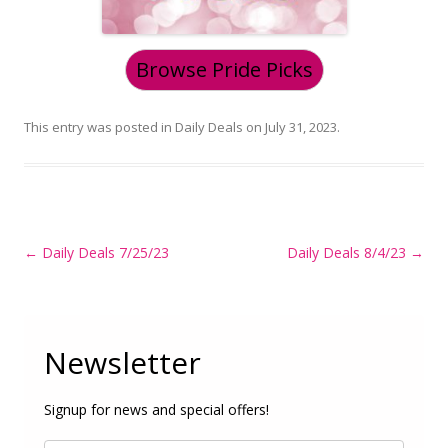
Browse Pride Picks
This entry was posted in
Daily Deals
on
July 31, 2023
.
Post
←
Daily Deals 7/25/23
Daily Deals 8/4/23
→
navigation
Newsletter
Signup for news and special offers!