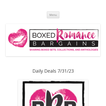
Skip
to
Boxed Romance Bargains
content
Sharing boxed sets, collections, and anthologies
Menu
Daily Deals 7/31/23