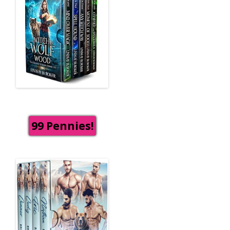
99 Pennies!