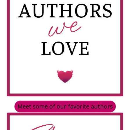
Meet some of our favorite authors