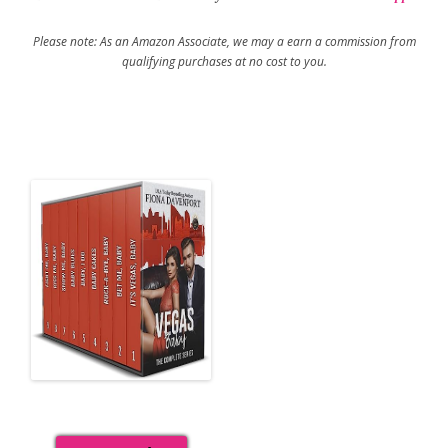
Please note: As an Amazon Associate, we may a earn a commission from
qualifying purchases at no cost to you.