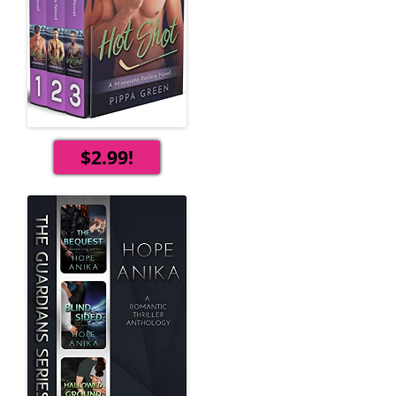
$2.99!