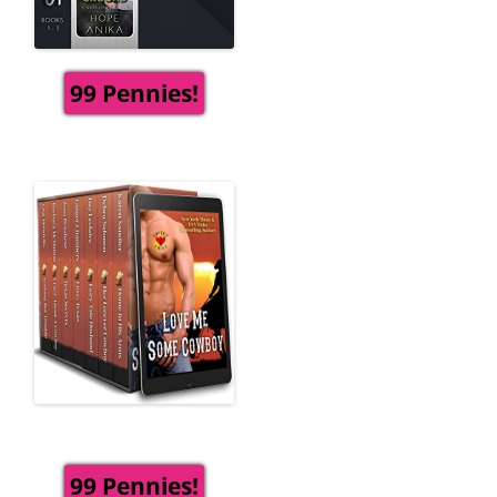
99 Pennies!
99 Pennies!