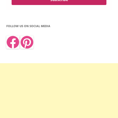
FOLLOW US ON SOCIAL MEDIA