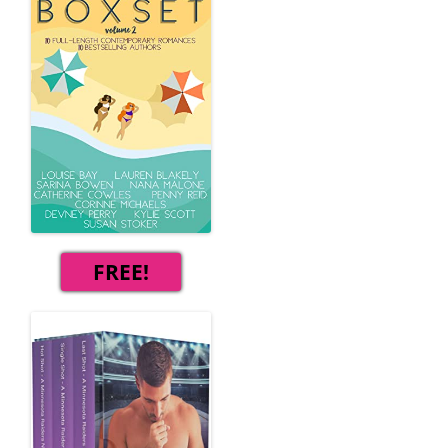
FREE!