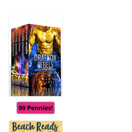
99 Pennies!