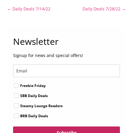
Post
←
Daily Deals 7/14/22
Daily Deals 7/28/22
→
navigation
Newsletter
Signup for news and special offers!
Freebie Friday
SBB Daily Deals
Steamy Lounge Readers
BRB Daily Deals
Subscribe