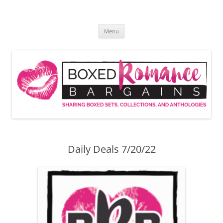
Skip
to
Boxed Romance Bargains
content
Sharing boxed sets, collections, and anthologies
Menu
Daily Deals 7/20/22