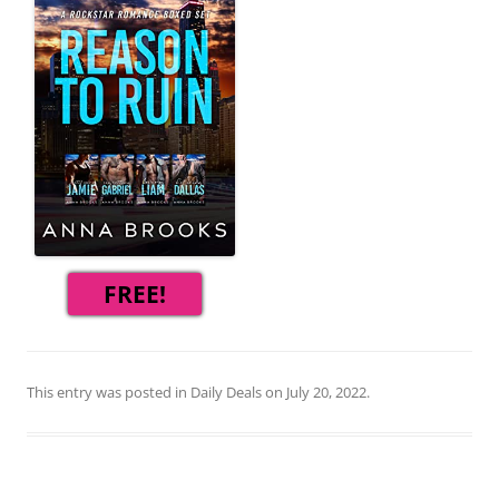
FREE!
This entry was posted in
Daily Deals
on
July 20, 2022
.