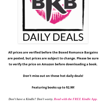
All prices are verified before the Boxed Romance Bargains
are posted, but prices are subject to change. Please be sure
to verify the price on Amazon before downloading a book.
Don’t miss out on these hot daily deals!
Featuring books up to $2.99!
Don’t have a Kindle? Don’t worry.
Read with the FREE Kindle App.