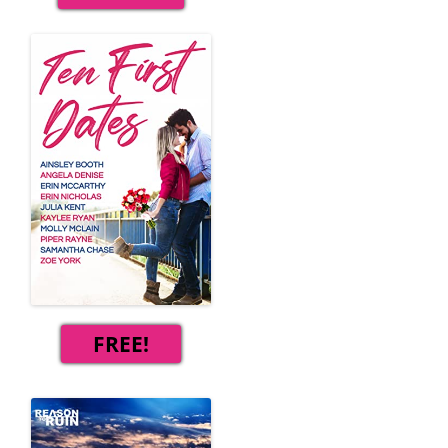
FREE!