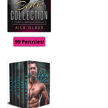
99 Pennies!