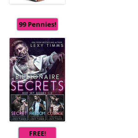
99 Pennies!
FREE!