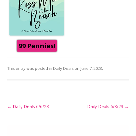
99 Pennies!
This entry was posted in
Daily Deals
on
June 7, 2023
.
Post
←
Daily Deals 6/6/23
Daily Deals 6/8/23
→
navigation