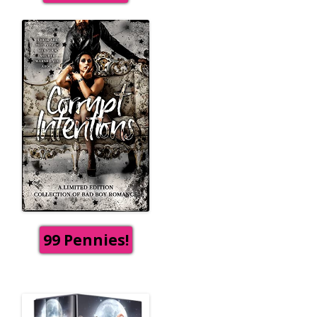
99 Pennies!