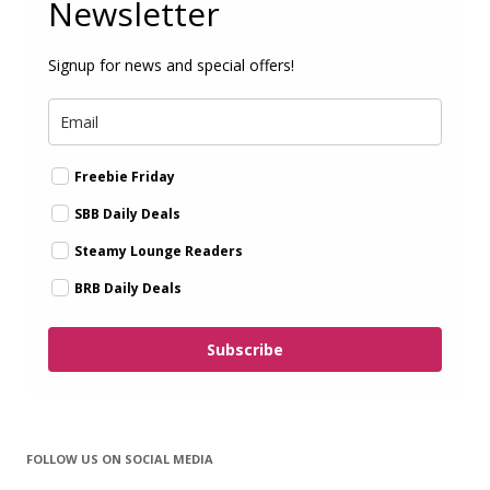
Newsletter
Signup for news and special offers!
Freebie Friday
SBB Daily Deals
Steamy Lounge Readers
BRB Daily Deals
Subscribe
FOLLOW US ON SOCIAL MEDIA