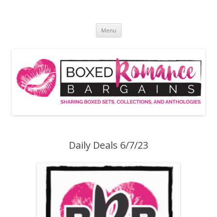
Skip
to
Boxed Romance Bargains
content
Sharing boxed sets, collections, and anthologies
Menu
Daily Deals 6/7/23