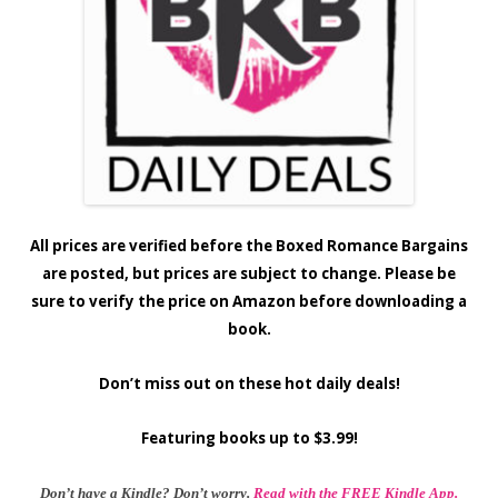
All prices are verified before the Boxed Romance Bargains
are posted, but prices are subject to change. Please be
sure to verify the price on Amazon before downloading a
book.
Don’t miss out on these hot daily deals!
Featuring books up to $3.99!
Don’t have a Kindle? Don’t worry.
Read with the FREE Kindle App.