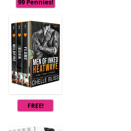
99 Pennies!
FREE!