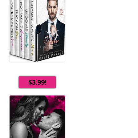
$3.99!