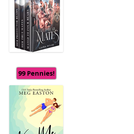
99 Pennies!