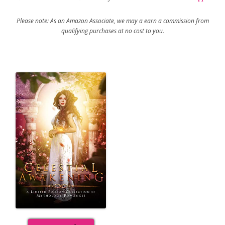
Please note: As an Amazon Associate, we may a earn a commission from
qualifying purchases at no cost to you.