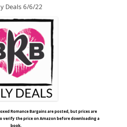
ly Deals 6/6/22
e Boxed Romance Bargains are posted, but prices are
 to verify the price on Amazon before downloading a
book.