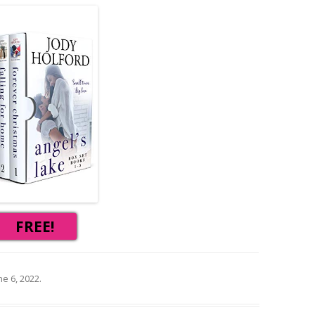
FREE!
ne 6, 2022
.