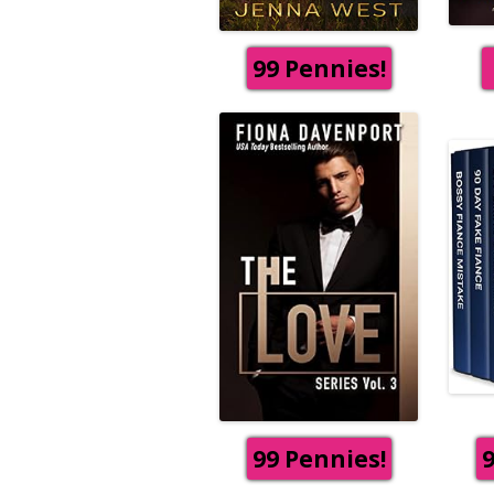
99 Pennies!
99 Pennies!
9