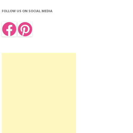
FOLLOW US ON SOCIAL MEDIA