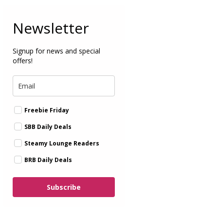
Newsletter
Signup for news and special
offers!
Freebie Friday
SBB Daily Deals
Steamy Lounge Readers
BRB Daily Deals
Subscribe