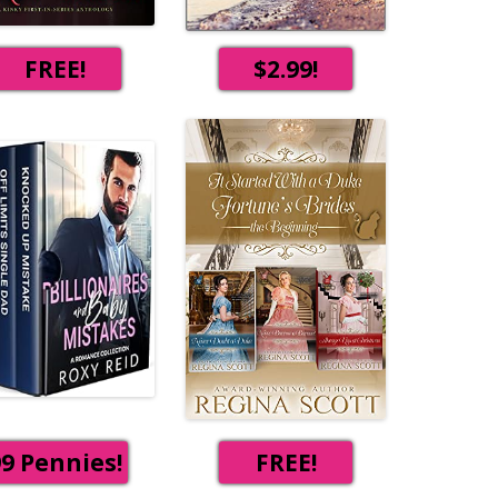
FREE!
$2.99!
9 Pennies!
FREE!