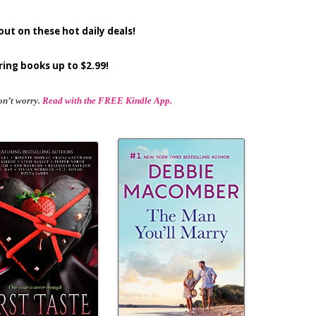
out on these hot daily deals!
ring books up to $2.99!
on’t worry.
Read with the FREE Kindle App.