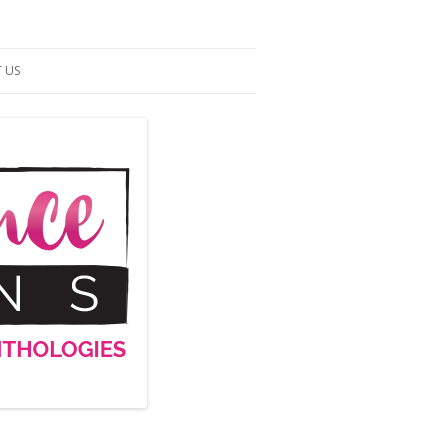
 US
ACT US
S OF SERVICE
UP