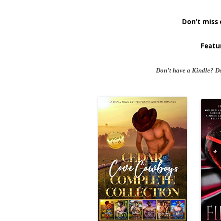
Don’t miss 
Featu
Don’t have a Kindle? D