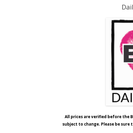
Dai
All prices are verified before th
subject to change. Please be sure