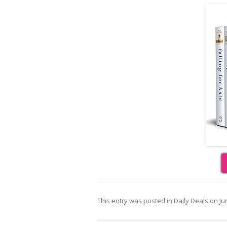
This entry was posted in
Daily Deals
on
Ju