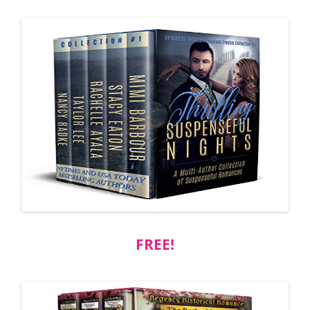
FREE!