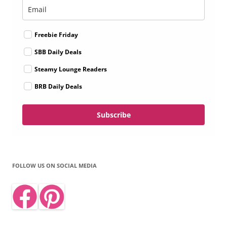
Freebie Friday
SBB Daily Deals
Steamy Lounge Readers
BRB Daily Deals
Subscribe
FOLLOW US ON SOCIAL MEDIA