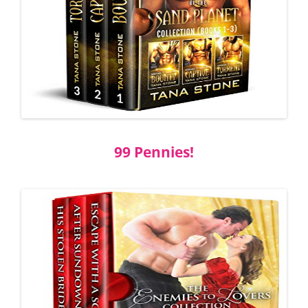
99 Pennies!