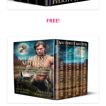
FREE!