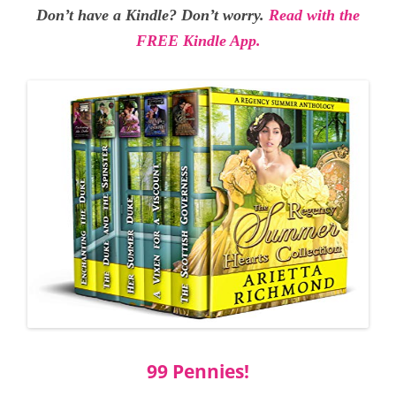
Don’t have a Kindle? Don’t worry.
Read with the
FREE Kindle App.
99 Pennies!