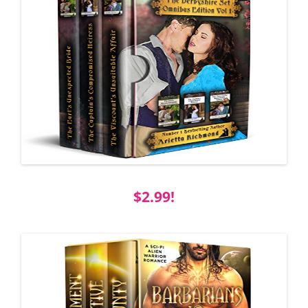
$2.99!