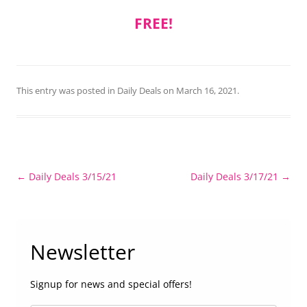
FREE!
This entry was posted in
Daily Deals
on
March 16, 2021
.
Post
←
Daily Deals 3/15/21
Daily Deals 3/17/21
→
navigation
Newsletter
Signup for news and special offers!