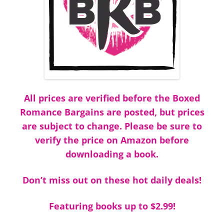
All prices are verified before the Boxed
Romance Bargains are posted, but prices
are subject to change. Please be sure to
verify the price on Amazon before
downloading a book.
Don’t miss out on these hot daily deals!
Featuring books up to $2.99!