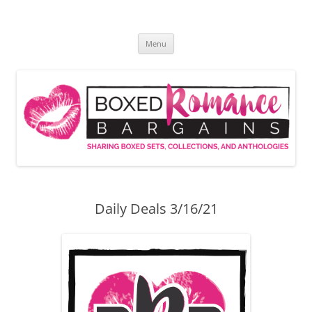
Skip
to
Boxed Romance Bargains
content
Sharing boxed sets, collections, and anthologies
Menu
Daily Deals 3/16/21