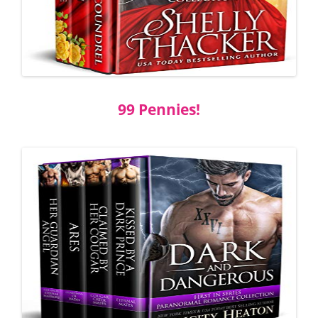
99 Pennies!