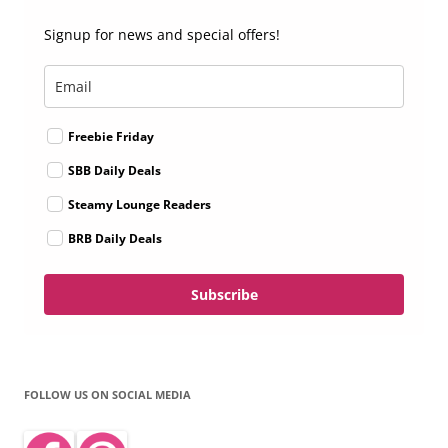
Signup for news and special offers!
Freebie Friday
SBB Daily Deals
Steamy Lounge Readers
BRB Daily Deals
Subscribe
FOLLOW US ON SOCIAL MEDIA