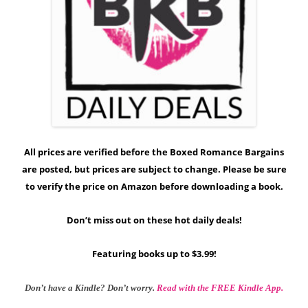
All prices are verified before the Boxed Romance Bargains
are posted, but prices are subject to change. Please be sure
to verify the price on Amazon before downloading a book.
Don’t miss out on these hot daily deals!
Featuring books up to $3.99!
Don’t have a Kindle? Don’t worry.
Read with the FREE Kindle App.