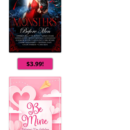
$3.99!