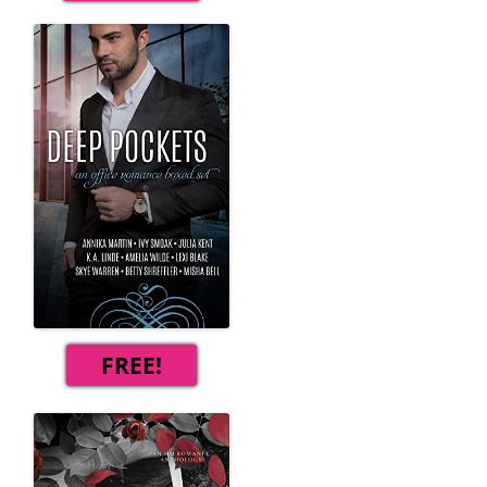
FREE!