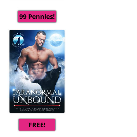
99 Pennies!
FREE!