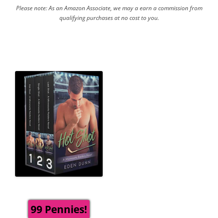
Please note: As an Amazon Associate, we may a earn a commission from
qualifying purchases at no cost to you.
99 Pennies!