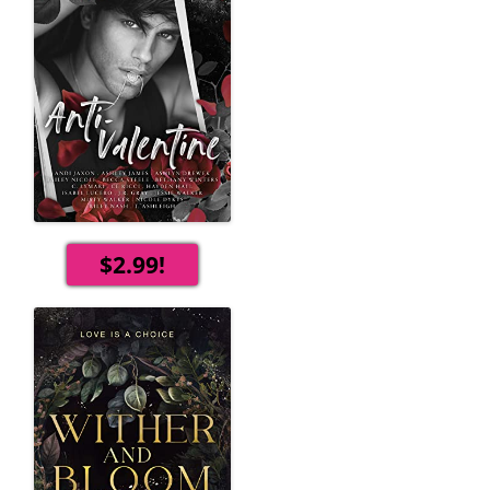
$2.99!