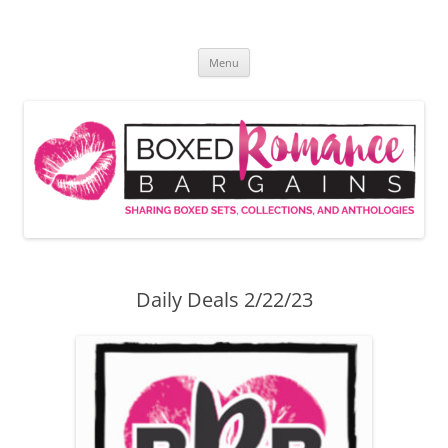
Skip
to
Boxed Romance Bargains
content
Sharing boxed sets, collections, and anthologies
Menu
Daily Deals 2/22/23