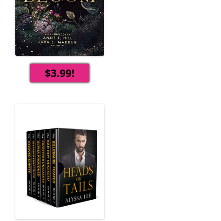
$3.99!