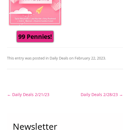
99 Pennies!
This entry was posted in
Daily Deals
on
February 22, 2023
.
Post
←
Daily Deals 2/21/23
Daily Deals 2/28/23
→
navigation
Newsletter