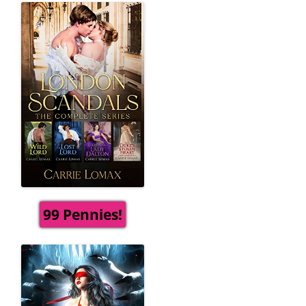
99 Pennies!