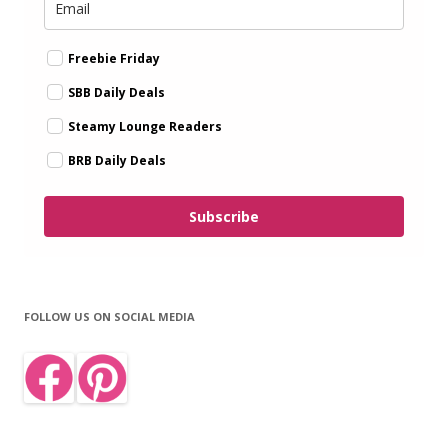
Freebie Friday
SBB Daily Deals
Steamy Lounge Readers
BRB Daily Deals
Subscribe
FOLLOW US ON SOCIAL MEDIA