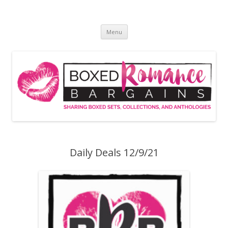
Skip
to
Boxed Romance Bargains
content
Sharing boxed sets, collections, and anthologies
Menu
Daily Deals 12/9/21