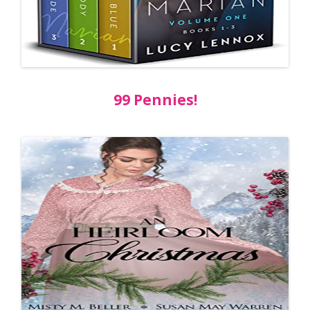
99 Pennies!