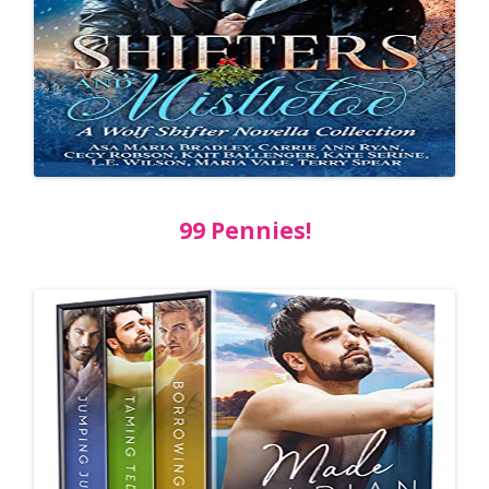
99 Pennies!