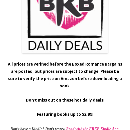
All prices are verified before the Boxed Romance Bargains
are posted, but prices are subject to change. Please be
sure to verify the price on Amazon before downloading a
book.
Don’t miss out on these hot daily deals!
Featuring books up to $2.99!
Don’t have a Kindle? Don’t worry.
Read with the FREE Kindle App.