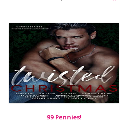
99 Pennies!