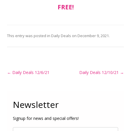
FREE!
This entry was posted in
Daily Deals
on
December 9, 2021
.
Post
←
Daily Deals 12/6/21
Daily Deals 12/10/21
→
navigation
Newsletter
Signup for news and special offers!