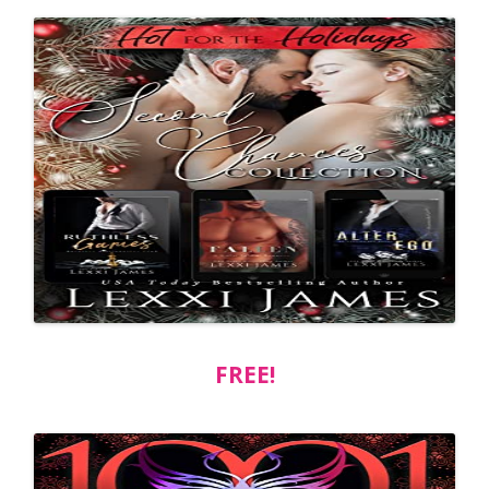
FREE!