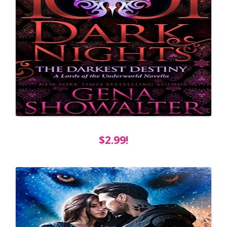
$2.99!