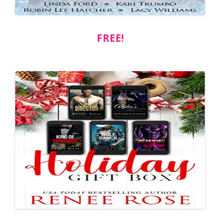
FREE!