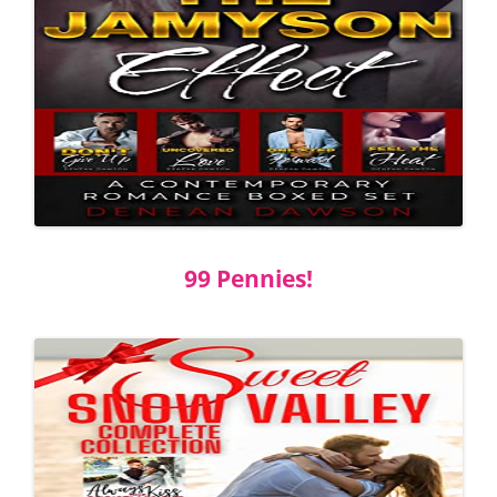
99 Pennies!