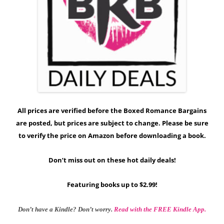
All prices are verified before the Boxed Romance Bargains
are posted, but prices are subject to change. Please be sure
to verify the price on Amazon before downloading a book.
Don’t miss out on these hot daily deals!
Featuring books up to $2.99!
Don’t have a Kindle? Don’t worry.
Read with the FREE Kindle App.