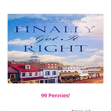
99 Pennies!