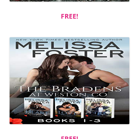
FREE!
FREE!