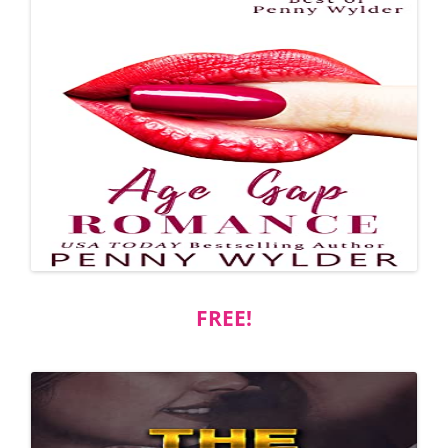
FREE!