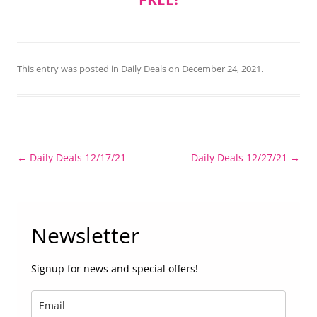
This entry was posted in
Daily Deals
on
December 24, 2021
.
Post
←
Daily Deals 12/17/21
Daily Deals 12/27/21
→
navigation
Newsletter
Signup for news and special offers!