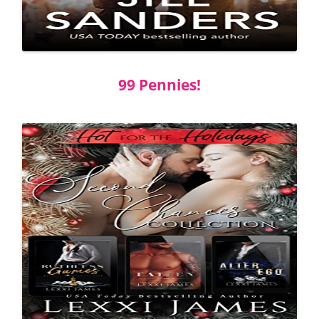
99 Pennies!