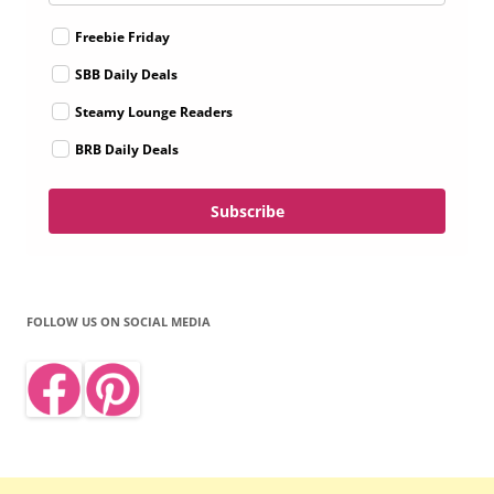
Freebie Friday
SBB Daily Deals
Steamy Lounge Readers
BRB Daily Deals
Subscribe
FOLLOW US ON SOCIAL MEDIA