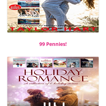
99 Pennies!