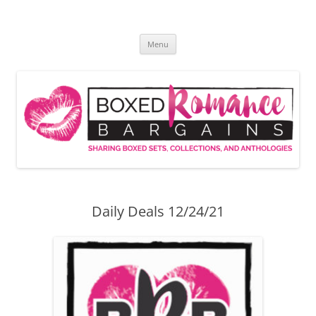
Skip
to
Boxed Romance Bargains
content
Sharing boxed sets, collections, and anthologies
Menu
Daily Deals 12/24/21