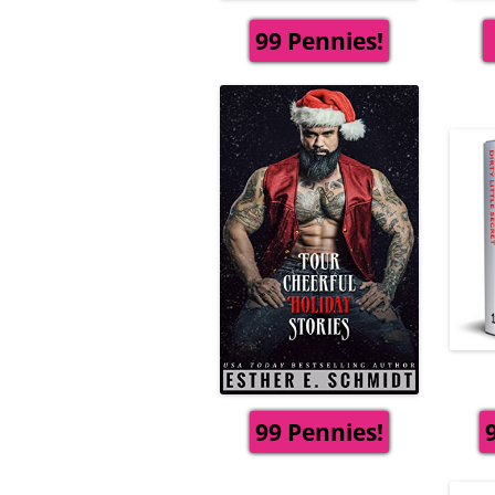
99 Pennies!
99 Pennies!