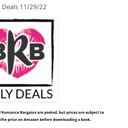
y Deals 11/29/22
ed Romance Bargains are posted, but prices are subject to
y the price on Amazon before downloading a book.