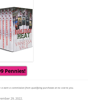
99 Pennies!
y a earn a commission from qualifying purchases at no cost to you.
ember 29, 2022
.