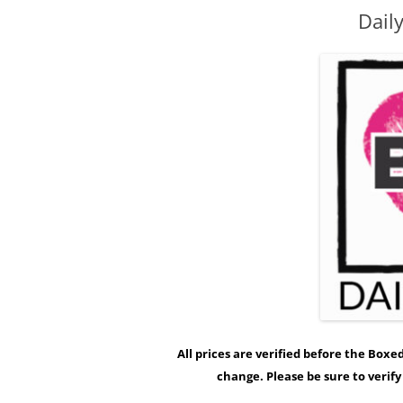
Dail
All prices are verified before the Box
change. Please be sure to verif