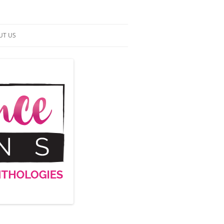
UT US
NTACT US
RMS OF SERVICE
 UP