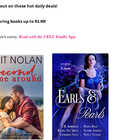
out on these hot daily deals!
ring books up to $3.99!
on’t worry.
Read with the FREE Kindle App.