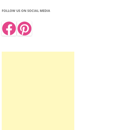
FOLLOW US ON SOCIAL MEDIA