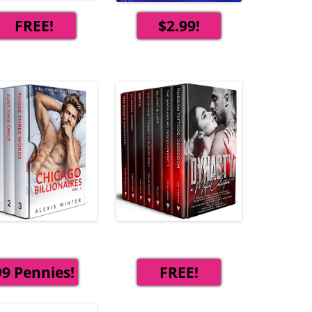
FREE!
$2.99!
99 Pennies!
FREE!