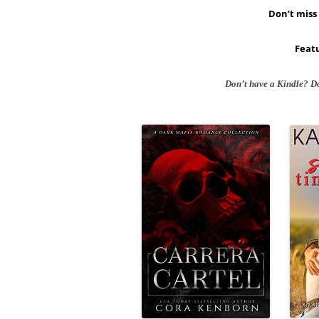
Don’t miss 
Featu
Don’t have a Kindle? D