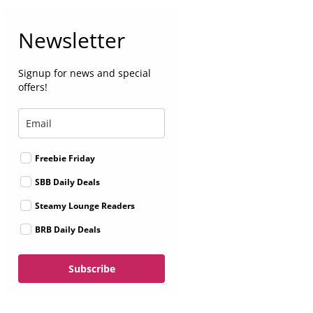
Newsletter
Signup for news and special
offers!
Freebie Friday
SBB Daily Deals
Steamy Lounge Readers
BRB Daily Deals
Subscribe