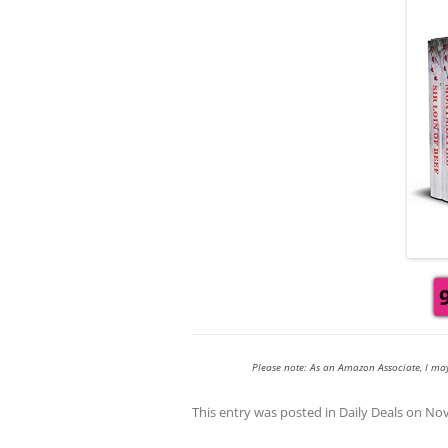
Please note: As an Amazon Associate, I ma
This entry was posted in
Daily Deals
on
Nov