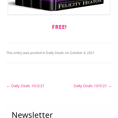
FREE!
This entry was posted in
Daily Deals
on
October 4, 2021
.
Post
←
Daily Deals 10/2/21
Daily Deals 10/5/21
→
navigation
Newsletter