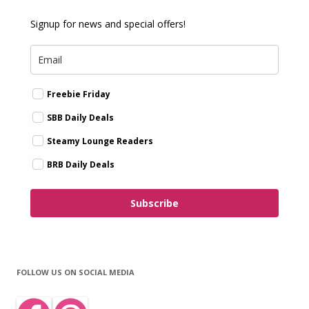
Signup for news and special offers!
Freebie Friday
SBB Daily Deals
Steamy Lounge Readers
BRB Daily Deals
Subscribe
FOLLOW US ON SOCIAL MEDIA