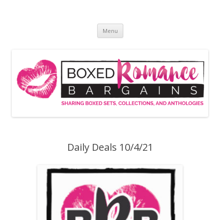
Skip
to
Boxed Romance Bargains
content
Sharing boxed sets, collections, and anthologies
Menu
Daily Deals 10/4/21