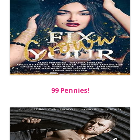
99 Pennies!