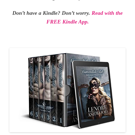
Don’t have a Kindle? Don’t worry.
Read with the
FREE Kindle App.