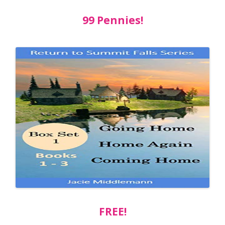
99 Pennies!
FREE!