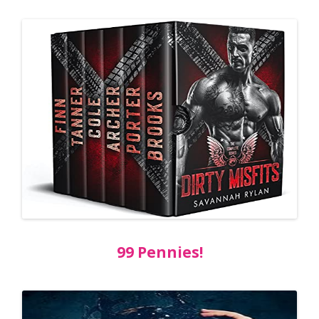
99 Pennies!