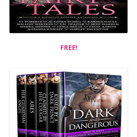
FREE!