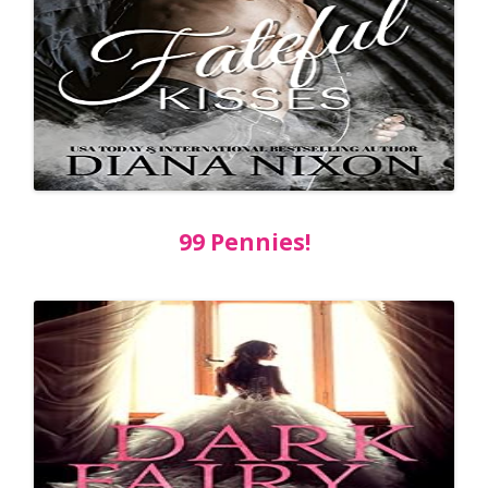
99 Pennies!