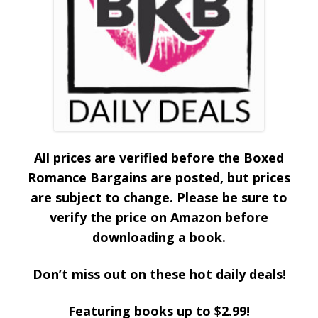
All prices are verified before the Boxed
Romance Bargains are posted, but prices
are subject to change. Please be sure to
verify the price on Amazon before
downloading a book.
Don’t miss out on these hot daily deals!
Featuring books up to $2.99!