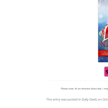
Please note: As an Amazon Associate, I ma
This entry was posted in
Daily Deals
on
Oct