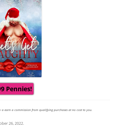
99 Pennies!
y a earn a commission from qualifying purchases at no cost to you.
ober 26, 2022
.