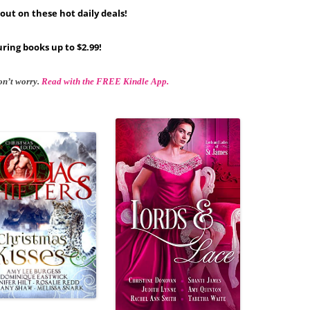
out on these hot daily deals!
ring books up to $2.99!
on’t worry.
Read with the FREE Kindle App.