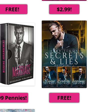
FREE!
$2.99!
99 Pennies!
FREE!