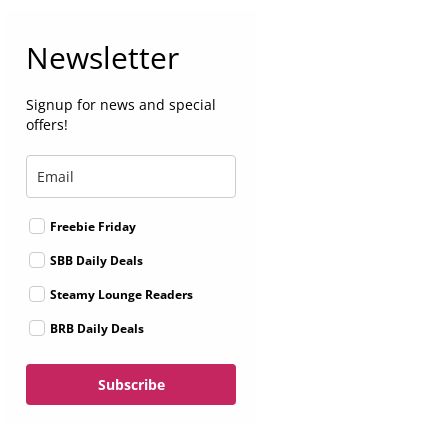
Newsletter
Signup for news and special
offers!
Freebie Friday
SBB Daily Deals
Steamy Lounge Readers
BRB Daily Deals
Subscribe