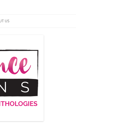
UT US
NTACT US
RMS OF SERVICE
 UP