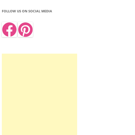
FOLLOW US ON SOCIAL MEDIA