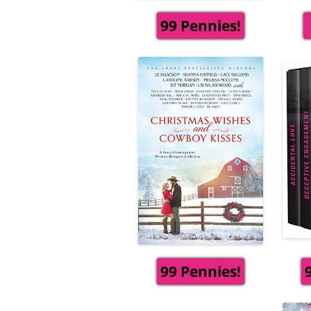
99 Pennies!
99 Pennies!