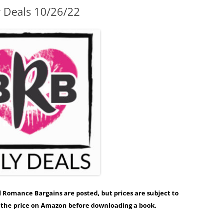
y Deals 10/26/22
ed Romance Bargains are posted, but prices are subject to
y the price on Amazon before downloading a book.