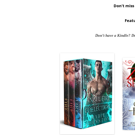
Don’t miss 
Featu
Don’t have a Kindle? D