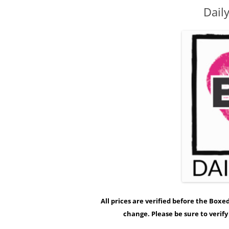
Dail
All prices are verified before the Box
change. Please be sure to verif