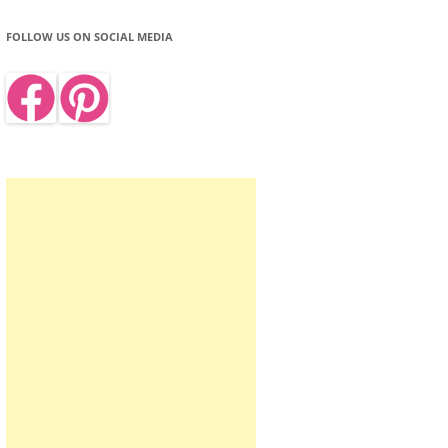
FOLLOW US ON SOCIAL MEDIA