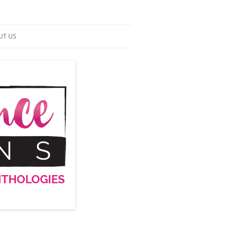
UT US
NTACT US
RMS OF SERVICE
 UP