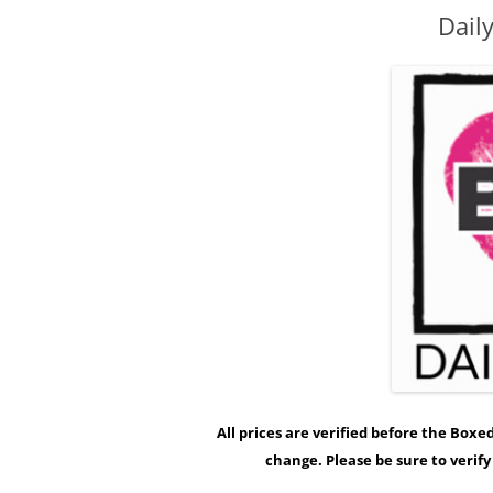
Dail
All prices are verified before the Box
change. Please be sure to verif