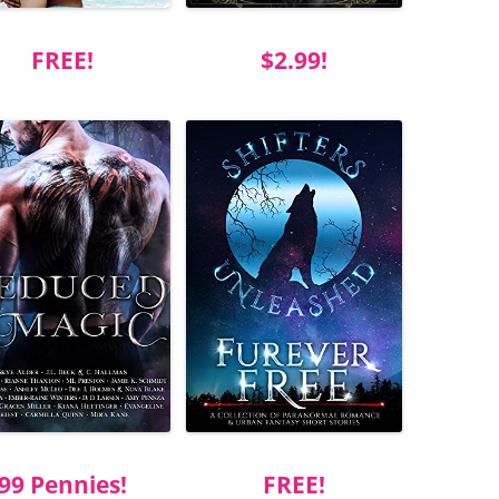
FREE!
$2.99!
99 Pennies!
FREE!