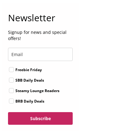
Newsletter
Signup for news and special
offers!
Freebie Friday
SBB Daily Deals
Steamy Lounge Readers
BRB Daily Deals
Subscribe