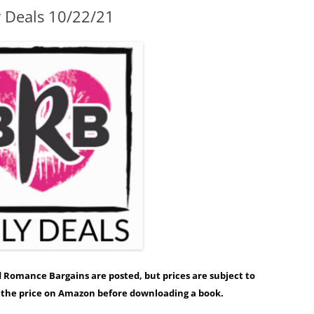
y Deals 10/22/21
ed Romance Bargains are posted, but prices are subject to
y the price on Amazon before downloading a book.