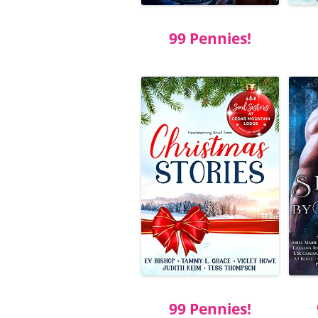
99 Pennies!
99 Pennies!