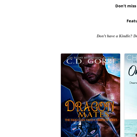
Don’t miss 
Featu
Don’t have a Kindle? D