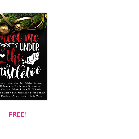
FREE!