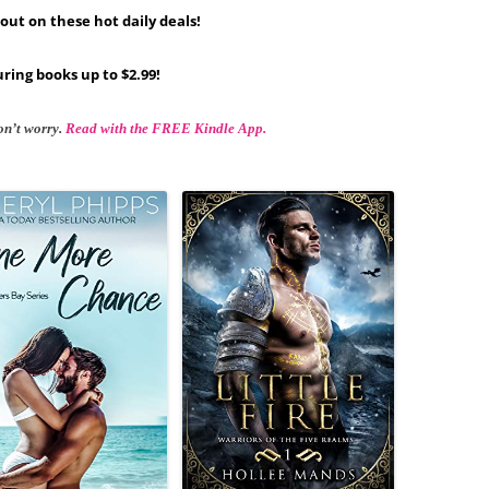
out on these hot daily deals!
ring books up to $2.99!
on’t worry.
Read with the FREE Kindle App.