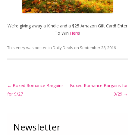
We’re giving away a Kindle and a $25 Amazon Gift Card! Enter
To Win
Here
!
This entry was posted in
Daily Deals
on
September 28, 2016
.
Post
←
Boxed Romance Bargains
Boxed Romance Bargains for
navigation
for 9/27
9/29
→
Newsletter