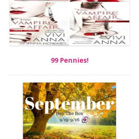
99 Pennies!