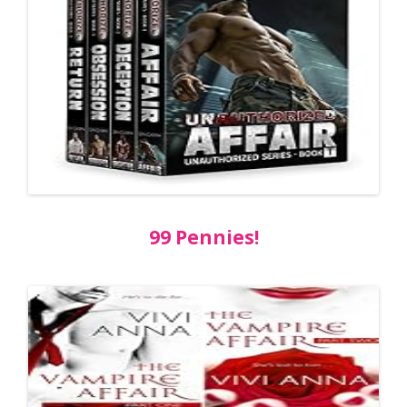
99 Pennies!