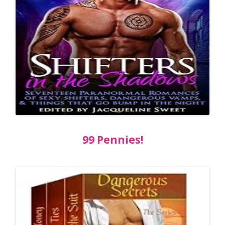
99 Pennies!