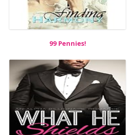
99 Pennies!