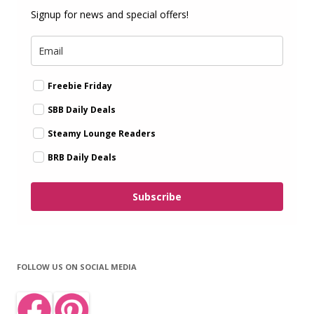
Signup for news and special offers!
Freebie Friday
SBB Daily Deals
Steamy Lounge Readers
BRB Daily Deals
Subscribe
FOLLOW US ON SOCIAL MEDIA