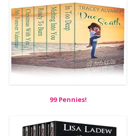
99 Pennies!