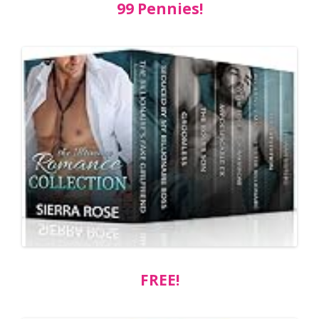
99 Pennies!
FREE!