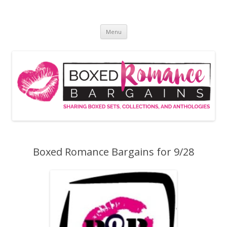
Skip
to
Boxed Romance Bargains
content
Sharing boxed sets, collections, and anthologies
Menu
Boxed Romance Bargains for 9/28