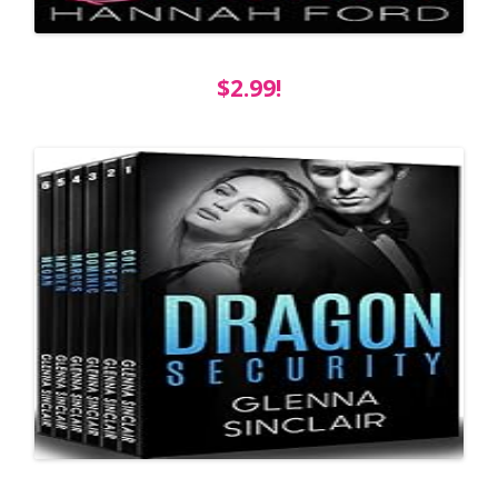
$2.99!