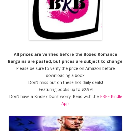
All prices are verified before the Boxed Romance
Bargains are posted, but prices are subject to change
.
Please be sure to verify the price on Amazon before
downloading a book.
Don’t miss out on these hot daily deals!
Featuring books up to $2.99!
Don’t have a Kindle? Don’t worry. Read with the
FREE Kindle
App
.