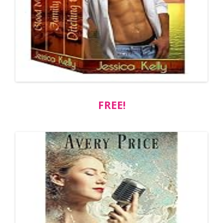
FREE!