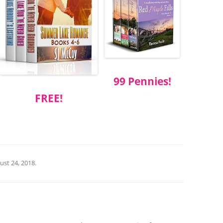
99 Pennies!
FREE!
ust 24, 2018
.