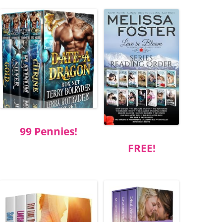
99 Pennies!
FREE!