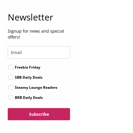
Newsletter
Signup for news and special
offers!
Freebie Friday
SBB Daily Deals
Steamy Lounge Readers
BRB Daily Deals
Subscribe