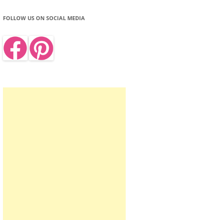
FOLLOW US ON SOCIAL MEDIA