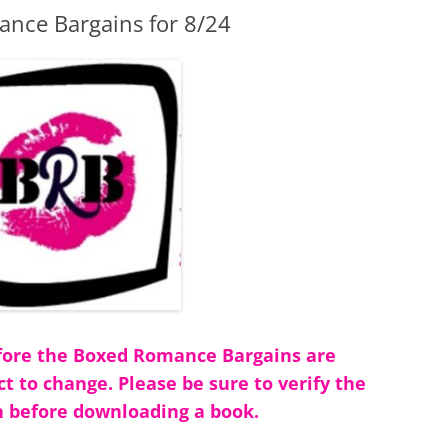
nce Bargains for 8/24
before the Boxed Romance Bargains are
ct to change. Please be sure to verify the
 before downloading a book.