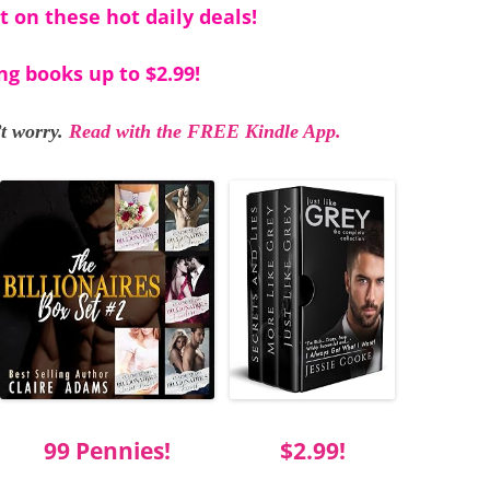
t on these hot daily deals!
ng books up to $2.99!
t worry.
Read with the FREE Kindle App.
99 Pennies!
$2.99!