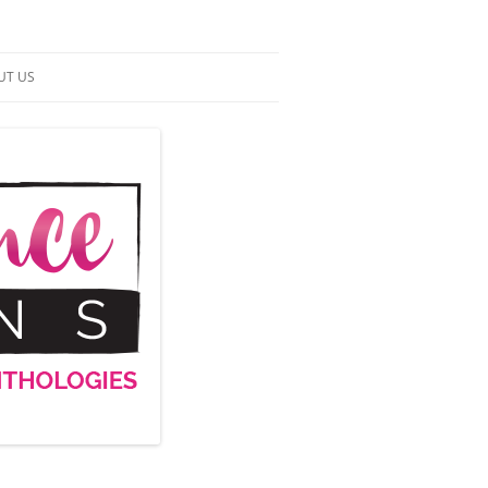
UT US
NTACT US
RMS OF SERVICE
 UP