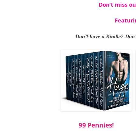
Don’t miss ou
Featuri
Don’t have a Kindle? Don’
99 Pennies!