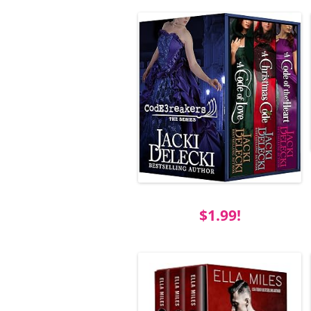
$1.99!