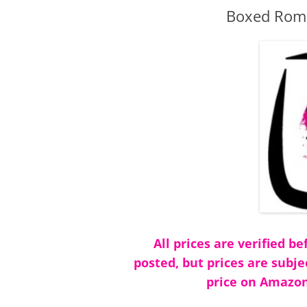
Boxed Roma
All prices are verified 
posted, but prices are subje
price on Amazon