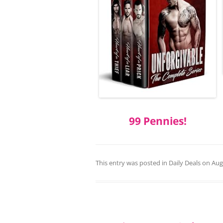
99 Pennies!
This entry was posted in
Daily Deals
on
Aug