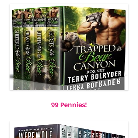
99 Pennies!