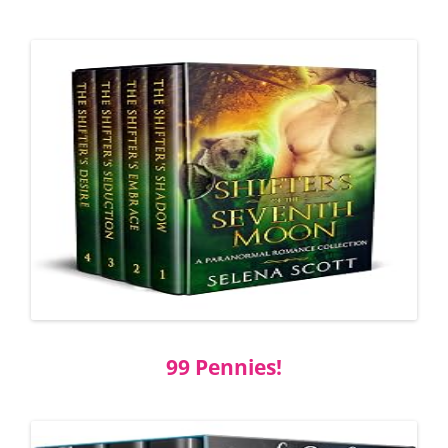
99 Pennies!