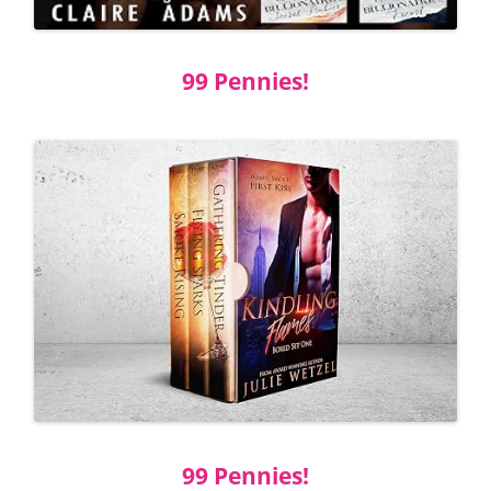
99 Pennies!
99 Pennies!