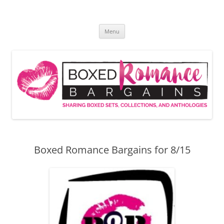
Skip
to
Boxed Romance Bargains
content
Sharing boxed sets, collections, and anthologies
Menu
Boxed Romance Bargains for 8/15