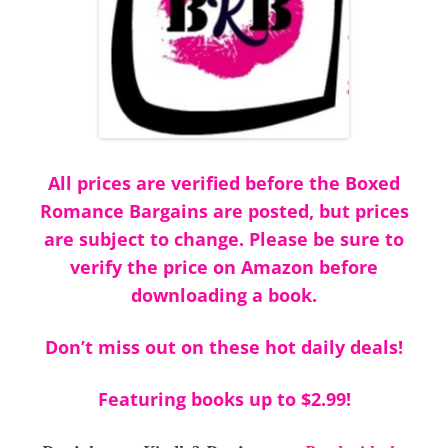
All prices are verified before the Boxed
Romance Bargains are posted, but prices
are subject to change. Please be sure to
verify the price on Amazon before
downloading a book.
Don’t miss out on these hot daily deals!
Featuring books up to $2.99!