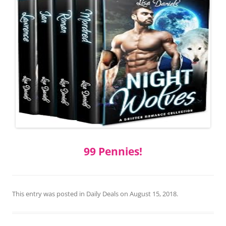
99 Pennies!
This entry was posted in
Daily Deals
on
August 15, 2018
.