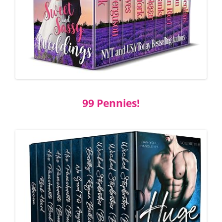
99
Pennies!