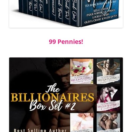
99 Pennies!