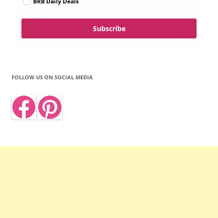
BRB Daily Deals
Subscribe
FOLLOW US ON SOCIAL MEDIA