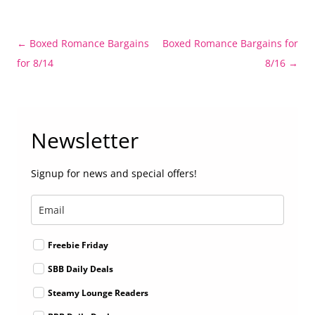
Post
←
Boxed Romance Bargains
Boxed Romance Bargains for
navigation
for 8/14
8/16
→
Newsletter
Signup for news and special offers!
Freebie Friday
SBB Daily Deals
Steamy Lounge Readers