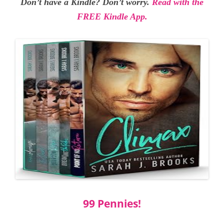
Don’t have a Kindle? Don’t worry.
Read with the
FREE Kindle App.
99 Pennies!