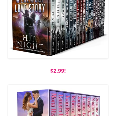
$2.99!