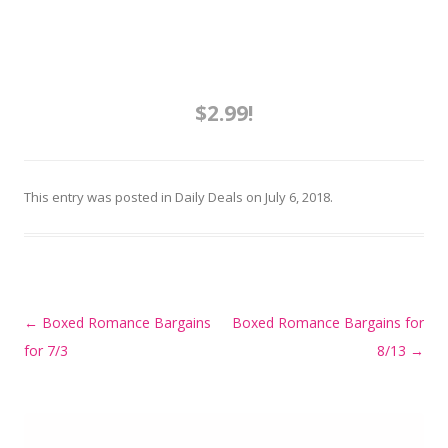
$2.99!
This entry was posted in
Daily Deals
on
July 6, 2018
.
Post
←
Boxed Romance Bargains
Boxed Romance Bargains for
navigation
for 7/3
8/13
→