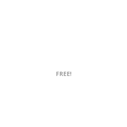
FREE!