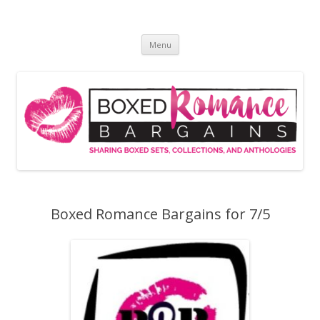
Skip
to
Boxed Romance Bargains
content
Sharing boxed sets, collections, and anthologies
Menu
Boxed Romance Bargains for 7/5