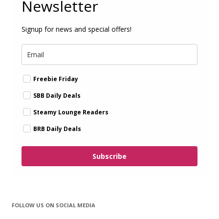
Newsletter
Signup for news and special offers!
Freebie Friday
SBB Daily Deals
Steamy Lounge Readers
BRB Daily Deals
Subscribe
FOLLOW US ON SOCIAL MEDIA