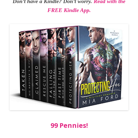
Don’t have a Kindle? Don’t worry.
Read with the
FREE Kindle App.
99 Pennies!