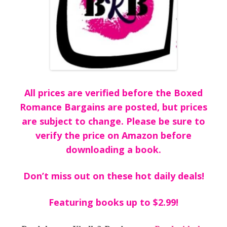
All prices are verified before the Boxed
Romance Bargains are posted, but prices
are subject to change. Please be sure to
verify the price on Amazon before
downloading a book.
Don’t miss out on these hot daily deals!
Featuring books up to $2.99!