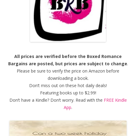
All prices are verified before the Boxed Romance
Bargains are posted, but prices are subject to change
.
Please be sure to verify the price on Amazon before
downloading a book.
Don’t miss out on these hot daily deals!
Featuring books up to $2.99!
Don’t have a Kindle? Don’t worry. Read with the
FREE Kindle
App
.