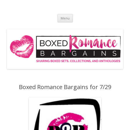
Skip
to
Boxed Romance Bargains
content
Sharing boxed sets, collections, and anthologies
Menu
Boxed Romance Bargains for 7/29