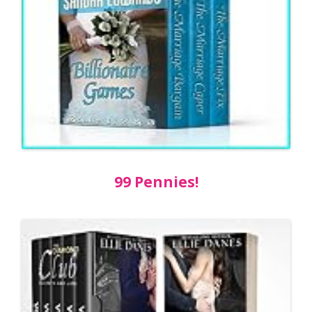
99 Pennies!