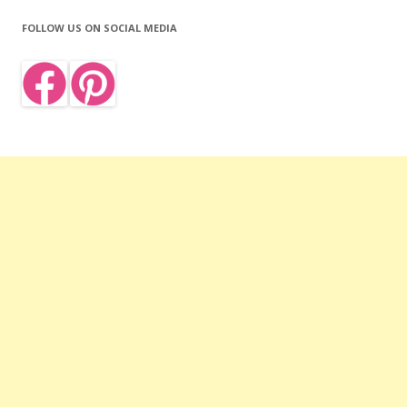
FOLLOW US ON SOCIAL MEDIA