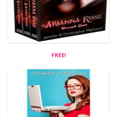
FREE!