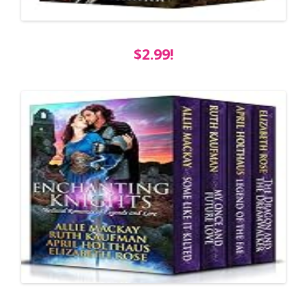
$2.99!