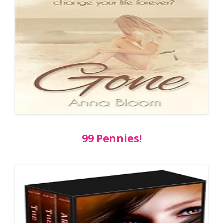
99 Pennies!