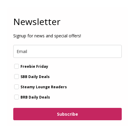
Newsletter
Signup for news and special offers!
Freebie Friday
SBB Daily Deals
Steamy Lounge Readers
BRB Daily Deals
Subscribe