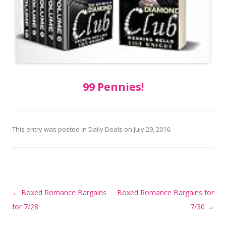
99 Pennies!
This entry was posted in
Daily Deals
on
July 29, 2016
.
Post
←
Boxed Romance Bargains
Boxed Romance Bargains for
navigation
for 7/28
7/30
→