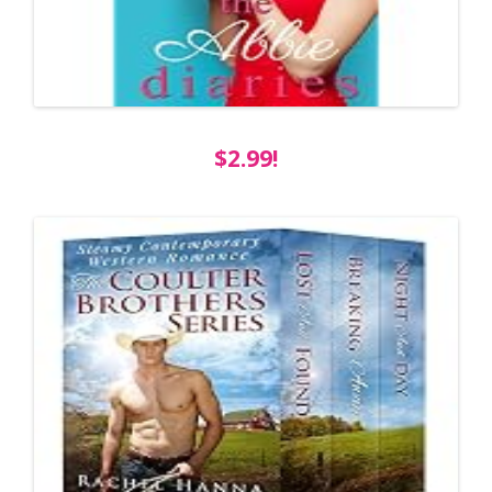
$2.99!