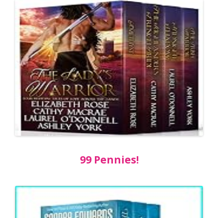
99 Pennies!