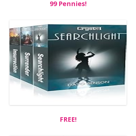
99 Pennies!
FREE!