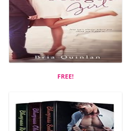
FREE!