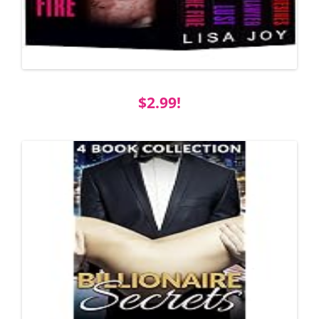
$2.99!