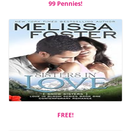
99 Pennies!
FREE!