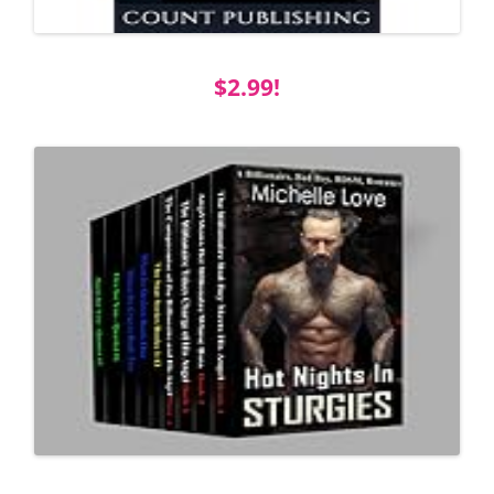
$2.99!