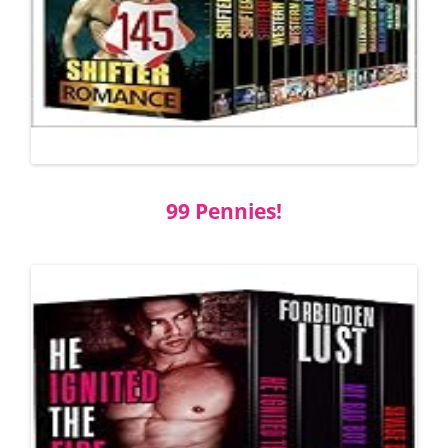
99 Pennies!