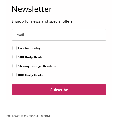
Newsletter
Signup for news and special offers!
Freebie Friday
SBB Daily Deals
Steamy Lounge Readers
BRB Daily Deals
Subscribe
FOLLOW US ON SOCIAL MEDIA