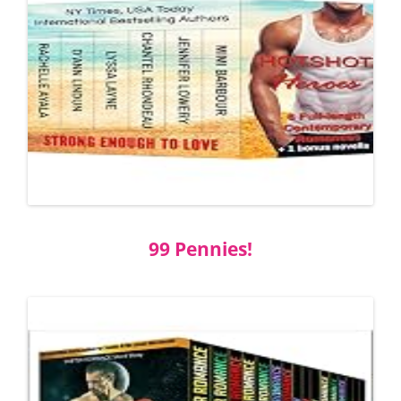
99 Pennies!