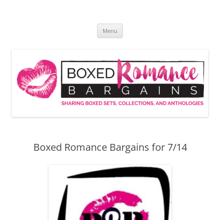
Skip
to
Boxed Romance Bargains
content
Sharing boxed sets, collections, and anthologies
Menu
Boxed Romance Bargains for 7/14