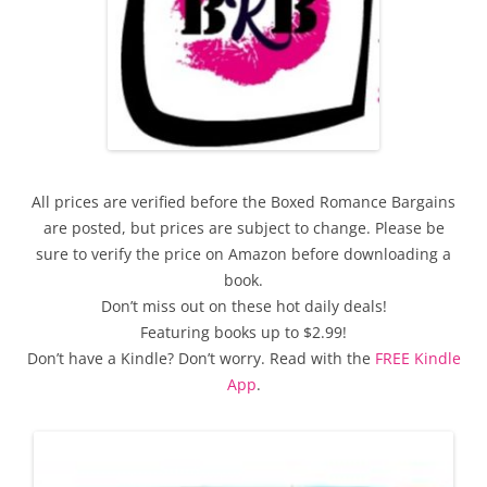
All prices are verified before the Boxed Romance Bargains
are posted, but prices are subject to change. Please be
sure to verify the price on Amazon before downloading a
book.
Don’t miss out on these hot daily deals!
Featuring books up to $2.99!
Don’t have a Kindle? Don’t worry. Read with the
FREE Kindle
App
.