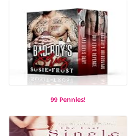
99 Pennies!