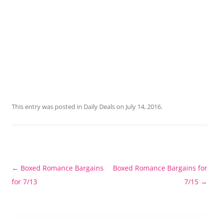
This entry was posted in
Daily Deals
on
July 14, 2016
.
Post
←
Boxed Romance Bargains
Boxed Romance Bargains for
navigation
for 7/13
7/15
→