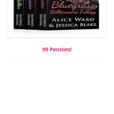
99 Pennies!