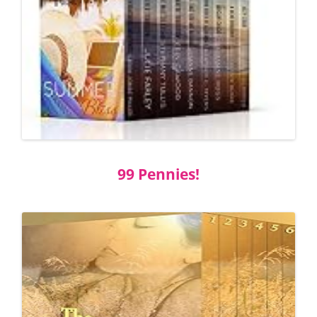
99 Pennies!