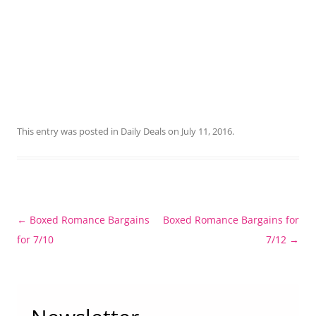
This entry was posted in
Daily Deals
on
July 11, 2016
.
Post
←
Boxed Romance Bargains
Boxed Romance Bargains for
navigation
for 7/10
7/12
→