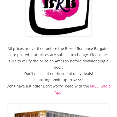
All prices are verified before the Boxed Romance Bargains
are posted, but prices are subject to change. Please be
sure to verify the price on Amazon before downloading a
book.
Don’t miss out on these hot daily deals!
Featuring books up to $2.99!
Don’t have a Kindle? Don’t worry. Read with the
FREE Kindle
App
.