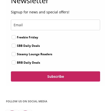
Newsletter
Signup for news and special offers!
Freebie Friday
SBB Daily Deals
Steamy Lounge Readers
BRB Daily Deals
Subscribe
FOLLOW US ON SOCIAL MEDIA