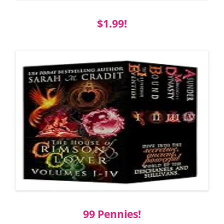
$1.99!
99 Pennies!