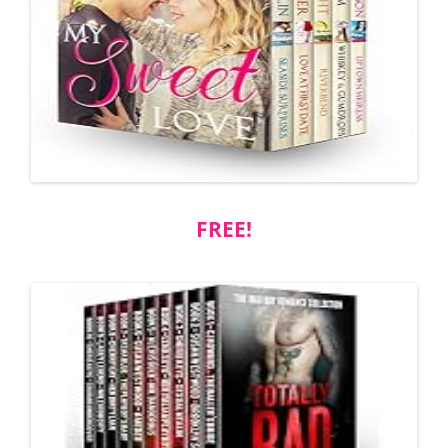
FREE!