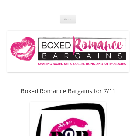
Skip
to
Boxed Romance Bargains
content
Sharing boxed sets, collections, and anthologies
Menu
Boxed Romance Bargains for 7/11