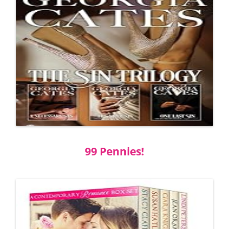
99 Pennies!