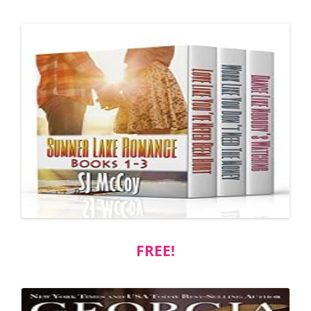
FREE!