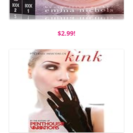
$2.99!