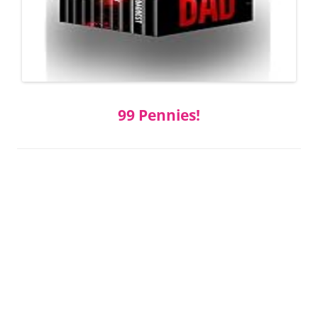
99 Pennies!