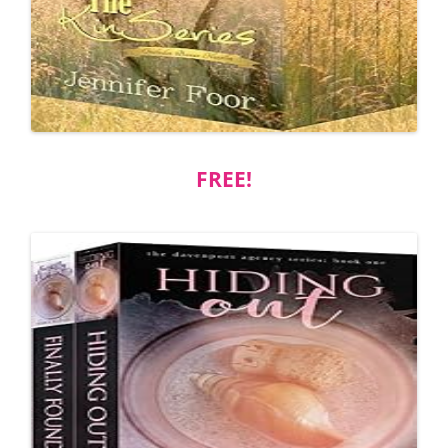
FREE!