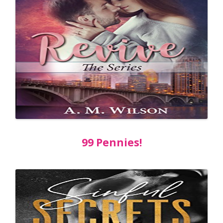
99 Pennies!