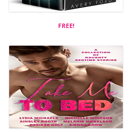
FREE!