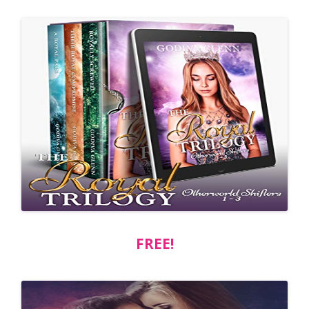
FREE!