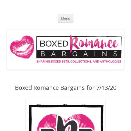
Skip
to
Boxed Romance Bargains
content
Sharing boxed sets, collections, and anthologies
Menu
Boxed Romance Bargains for 7/13/20