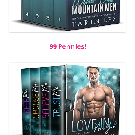
99 Pennies!