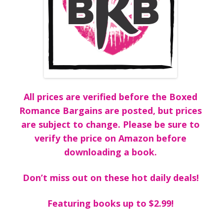
All prices are verified before the Boxed
Romance Bargains are posted, but prices
are subject to change. Please be sure to
verify the price on Amazon before
downloading a book.
Don’t miss out on these hot daily deals!
Featuring books up to $2.99!