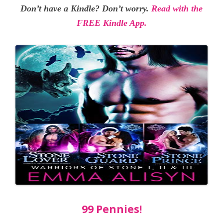
Don’t have a Kindle? Don’t worry.
Read with the
FREE Kindle App.
99 Pennies!