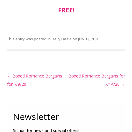
FREE!
This entry was posted in
Daily Deals
on
July 13, 2020
.
Post
←
Boxed Romance Bargains
Boxed Romance Bargains for
navigation
for 7/9/20
7/14/20
→
Newsletter
Signup for news and special offers!