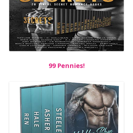
99 Pennies!