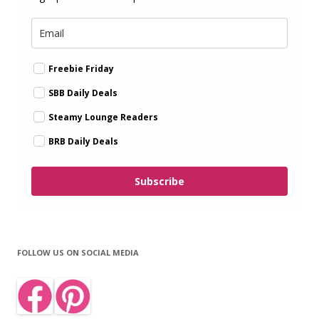
Freebie Friday
SBB Daily Deals
Steamy Lounge Readers
BRB Daily Deals
Subscribe
FOLLOW US ON SOCIAL MEDIA