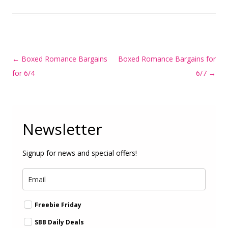
Post
←
Boxed Romance Bargains
Boxed Romance Bargains for
navigation
for 6/4
6/7
→
Newsletter
Signup for news and special offers!
Freebie Friday
SBB Daily Deals