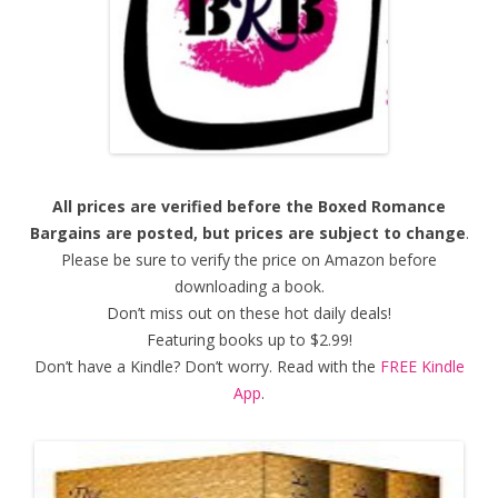
All prices are verified before the Boxed Romance
Bargains are posted, but prices are subject to change
.
Please be sure to verify the price on Amazon before
downloading a book.
Don’t miss out on these hot daily deals!
Featuring books up to $2.99!
Don’t have a Kindle? Don’t worry. Read with the
FREE Kindle
App
.