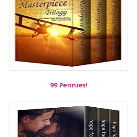
99 Pennies!