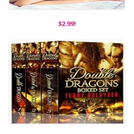
$2.99!