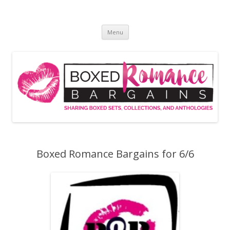
Skip
to
Boxed Romance Bargains
content
Sharing boxed sets, collections, and anthologies
Menu
Boxed Romance Bargains for 6/6