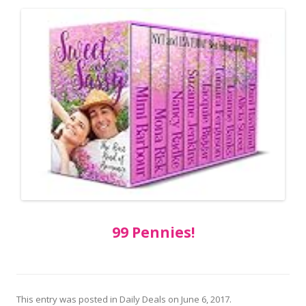
99 Pennies!
This entry was posted in
Daily Deals
on
June 6, 2017
.