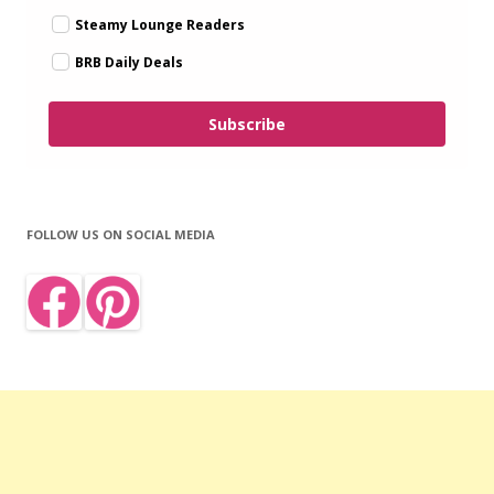
Steamy Lounge Readers
BRB Daily Deals
Subscribe
FOLLOW US ON SOCIAL MEDIA