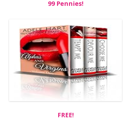
99 Pennies!
FREE!