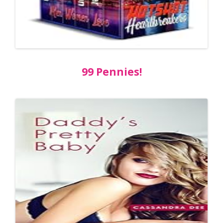
99 Pennies!