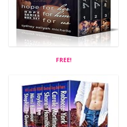
FREE!