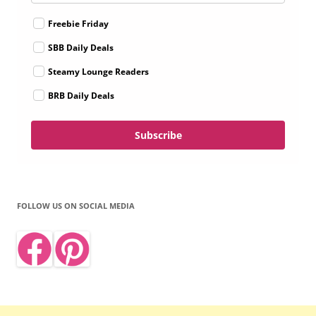
Freebie Friday
SBB Daily Deals
Steamy Lounge Readers
BRB Daily Deals
Subscribe
FOLLOW US ON SOCIAL MEDIA