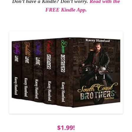
Don’t have a Kindle? Don’t worry.
Read with the
FREE Kindle App.
$1.99!