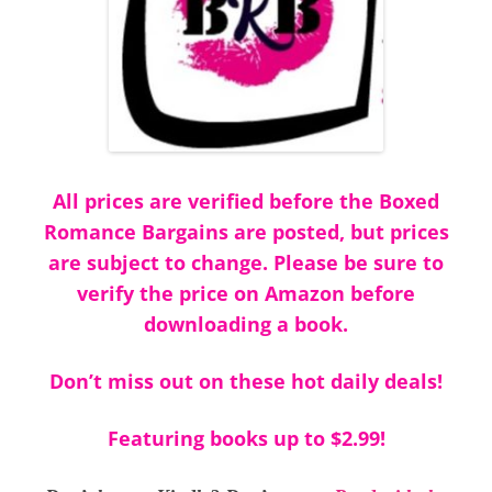
All prices are verified before the Boxed
Romance Bargains are posted, but prices
are subject to change. Please be sure to
verify the price on Amazon before
downloading a book.
Don’t miss out on these hot daily deals!
Featuring books up to $2.99!