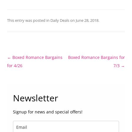
This entry was posted in
Daily Deals
on
June 28, 2018
.
Post
←
Boxed Romance Bargains
Boxed Romance Bargains for
navigation
for 4/26
7/3
→
Newsletter
Signup for news and special offers!