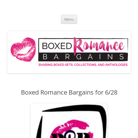
Skip
to
Boxed Romance Bargains
content
Sharing boxed sets, collections, and anthologies
Menu
Boxed Romance Bargains for 6/28