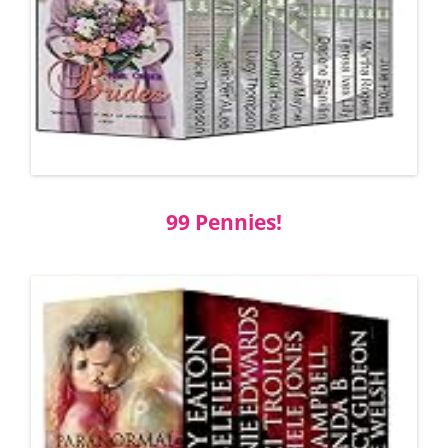
99 Pennies!