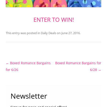
ENTER TO WIN!
This entry was posted in
Daily Deals
on
June 27, 2016
.
Post
←
Boxed Romance Bargains
Boxed Romance Bargains for
navigation
for 6/26
6/28
→
Newsletter