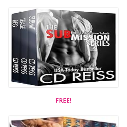
FREE!