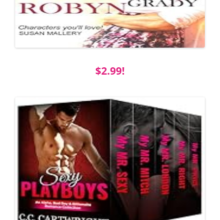
$2.99!