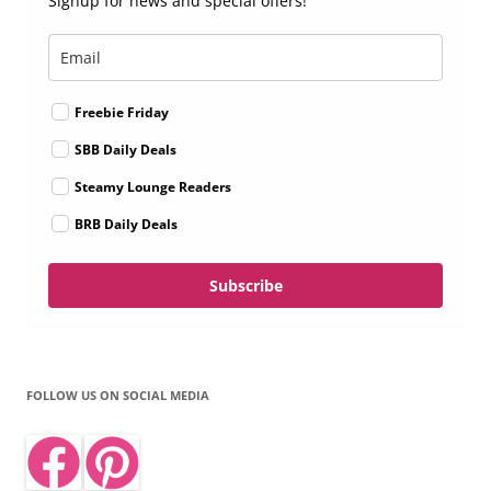
Signup for news and special offers!
Freebie Friday
SBB Daily Deals
Steamy Lounge Readers
BRB Daily Deals
Subscribe
FOLLOW US ON SOCIAL MEDIA