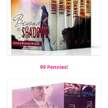
99 Pennies!