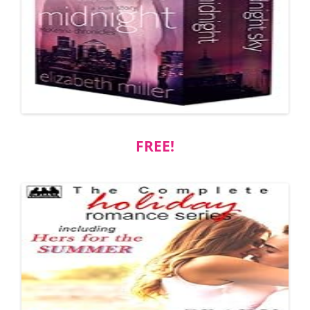
FREE!