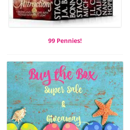
99 Pennies!