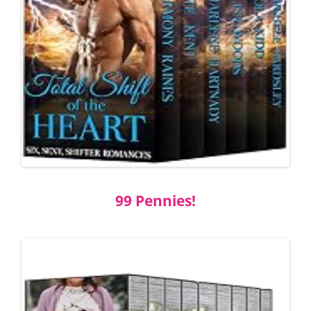
99 Pennies!