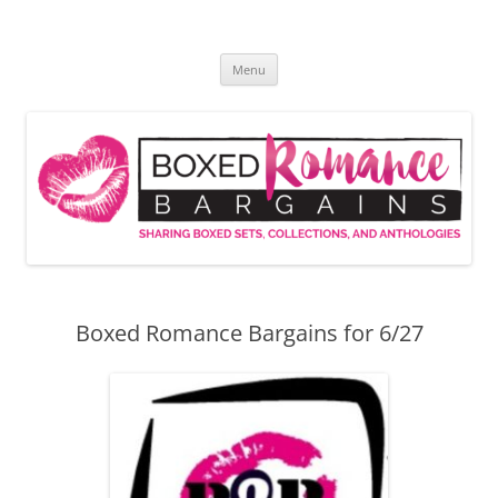
Skip
to
Boxed Romance Bargains
content
Sharing boxed sets, collections, and anthologies
Menu
Boxed Romance Bargains for 6/27