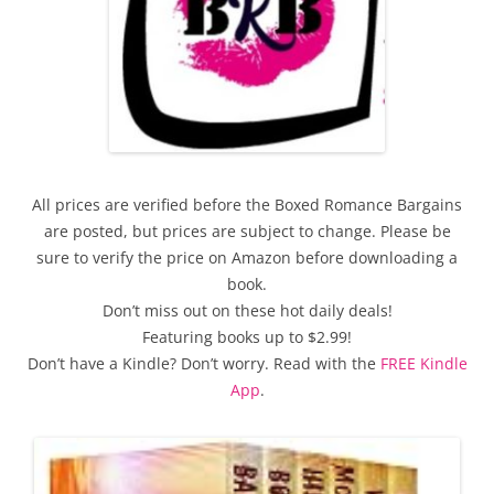
All prices are verified before the Boxed Romance Bargains
are posted, but prices are subject to change. Please be
sure to verify the price on Amazon before downloading a
book.
Don’t miss out on these hot daily deals!
Featuring books up to $2.99!
Don’t have a Kindle? Don’t worry. Read with the
FREE Kindle
App
.