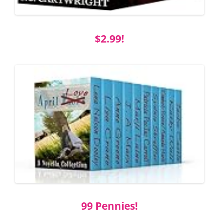
$2.99!
99 Pennies!