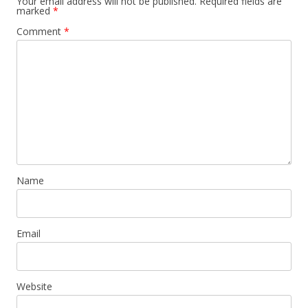
Your email address will not be published.
Required fields are
marked
*
Comment
*
Name
Email
Website