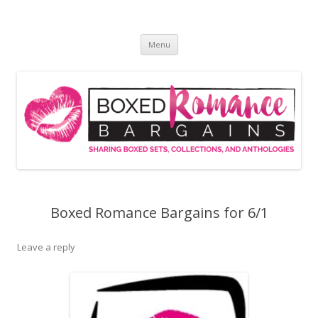
Skip
to
Boxed Romance Bargains
content
Sharing boxed sets, collections, and anthologies
Menu
Boxed Romance Bargains for 6/1
Leave a reply