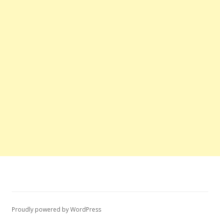
Proudly powered by WordPress