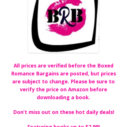
All prices are verified before the Boxed
Romance Bargains are posted, but prices
are subject to change. Please be sure to
verify the price on Amazon before
downloading a book.
Don’t miss out on these hot daily deals!
Featuring books up to $2.99!