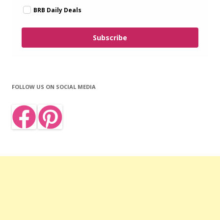
BRB Daily Deals
Subscribe
FOLLOW US ON SOCIAL MEDIA