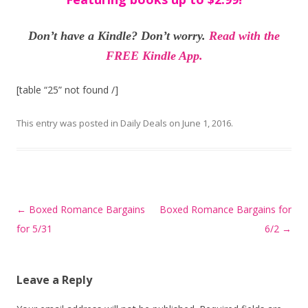
Don’t have a Kindle? Don’t worry.
Read with the
FREE Kindle App.
[table “25” not found /]
This entry was posted in
Daily Deals
on
June 1, 2016
.
Post
←
Boxed Romance Bargains
Boxed Romance Bargains for
navigation
for 5/31
6/2
→
Leave a Reply