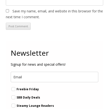
Save my name, email, and website in this browser for the
next time I comment.
Newsletter
Signup for news and special offers!
Freebie Friday
SBB Daily Deals
Steamy Lounge Readers